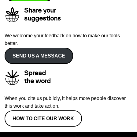
Share your
suggestions
We welcome your feedback on how to make our tools
better.
SEND US A MESSAGE
Spread
the word
When you cite us publicly, it helps more people discover
this work and take action.
HOW TO CITE OUR WORK