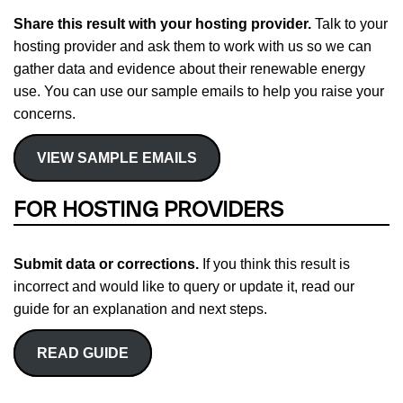
Share this result with your hosting provider.
Talk to your
hosting provider and ask them to work with us so we can
gather data and evidence about their renewable energy
use. You can use our sample emails to help you raise your
concerns.
VIEW SAMPLE EMAILS
FOR HOSTING PROVIDERS
Submit data or corrections.
If you think this result is
incorrect and would like to query or update it, read our
guide for an explanation and next steps.
READ GUIDE