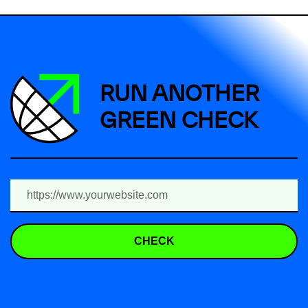
RUN ANOTHER
GREEN CHECK
CHECK