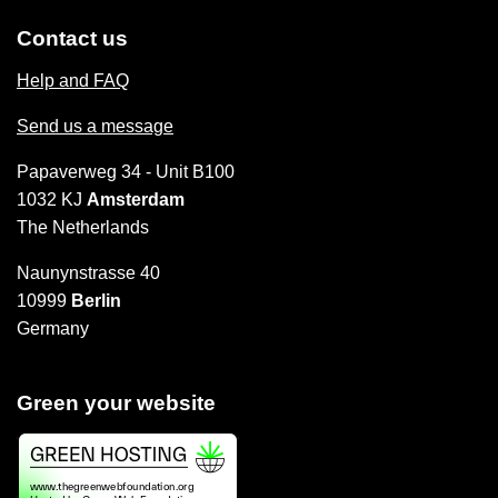
Contact us
Help and FAQ
Send us a message
Papaverweg 34 - Unit B100
1032 KJ
Amsterdam
The Netherlands
Naunynstrasse 40
10999
Berlin
Germany
Green your website