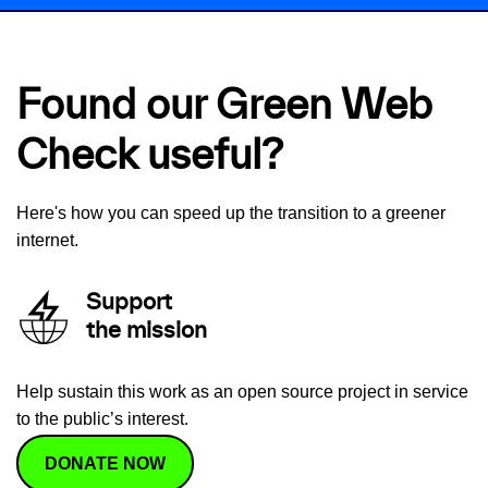
Found our Green Web
Check useful?
Here's how you can speed up the transition to a greener
internet.
Support
the mission
Help sustain this work as an open source project in service
to the public’s interest.
DONATE NOW