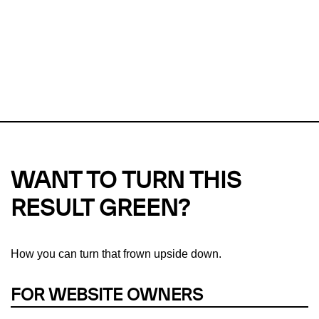
Checker?
This url was last tested on 06 Aug 2026 11:40 UTC.
Refresh
check
Our take on
why green hosting matters.
WANT TO TURN THIS
RESULT GREEN?
How you can turn that frown upside down.
FOR WEBSITE OWNERS