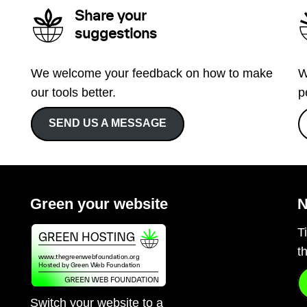
Share your
suggestions
We welcome your feedback on how to make
W
our tools better.
p
SEND US A MESSAGE
Green your website
N
T
t
Switch your website to a