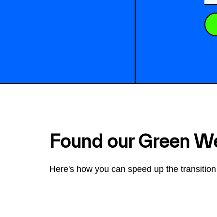
Found our Green W
Here's how you can speed up the transition 