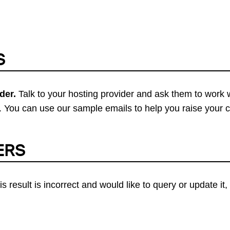
S
der.
Talk to your hosting provider and ask them to work 
 You can use our sample emails to help you raise your 
ERS
his result is incorrect and would like to query or update i