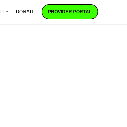
PROVIDER PORTAL
UT
DONATE
How does it work?
R