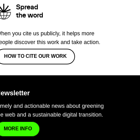
Spread
the word
hen you cite us publicly, it helps more
eople discover this work and take action.
HOW TO CITE OUR WORK
ewsletter
imely and actionable news about greening
he web and a sustainable digital transition.
MORE INFO