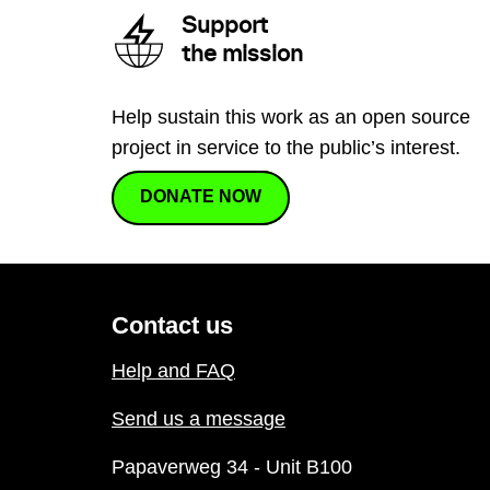
Support
the mission
Help sustain this work as an open source
project in service to the public’s interest.
DONATE NOW
Contact us
Help and FAQ
Send us a message
Papaverweg 34 - Unit B100