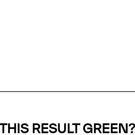
ly, we can't find any evidence in our
Green Web Datase
k to return a green result, we need evidence to demonstr
ffset the emissions caused by the digital infrastructure 
y website show up as grey in the Green Web Checker
last tested on 06 Aug 2026 08:08 UTC.
Refresh check
THIS RESULT GREEN