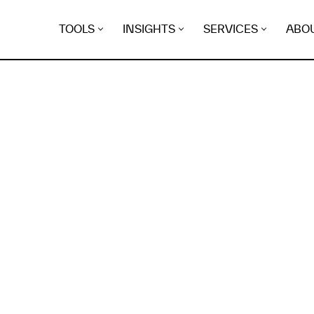
TOOLS
INSIGHTS
SERVICES
ABO
K
EGRET
EVIDENCE FOUND FO
n.delepine.info