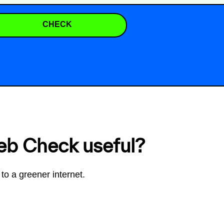
CHECK
eb Check useful?
to a greener internet.