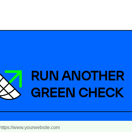
RUN ANOTHER
GREEN CHECK