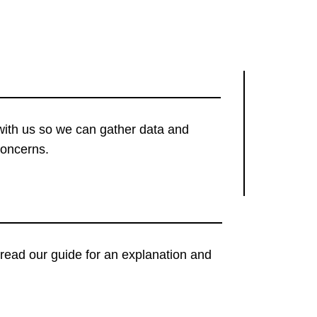
with us so we can gather data and
concerns.
t, read our guide for an explanation and