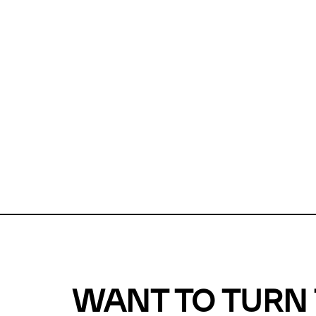
Unfortunate
For a chec
reduce or o
Why does m
This url was 
WANT TO TURN 