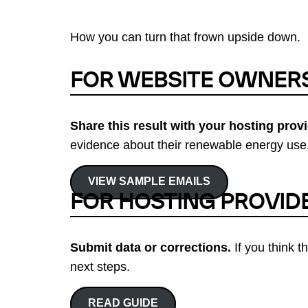
How you can turn that frown upside down.
FOR WEBSITE OWNER
Share this result with your hosting provi
evidence about their renewable energy use.
VIEW SAMPLE EMAILS
FOR HOSTING PROVID
Submit data or corrections.
If you think t
next steps.
READ GUIDE