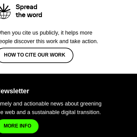
Spread
the word
hen you cite us publicly, it helps more
eople discover this work and take action.
HOW TO CITE OUR WORK
ewsletter
imely and actionable news about greening
he web and a sustainable digital transition.
MORE INFO