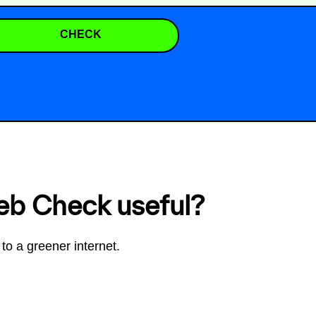
CHECK
eb Check useful?
to a greener internet.