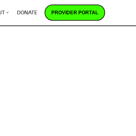
PROVIDER PORTAL
UT
DONATE
How does it work?
R