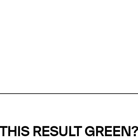
ly, we can't find any evidence in our
Green Web Datase
k to return a green result, we need evidence to demonstr
ffset the emissions caused by the digital infrastructure 
y website show up as grey in the Green Web Checker
last tested on 05 Aug 2026 10:39 UTC.
Refresh check
THIS RESULT GREEN