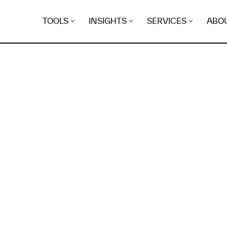
TOOLS
INSIGHTS
SERVICES
ABO
K
EGRET
EVIDENCE FOUND FO
eimai.space