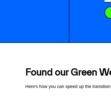
Found our Green W
Here's how you can speed up the transition 