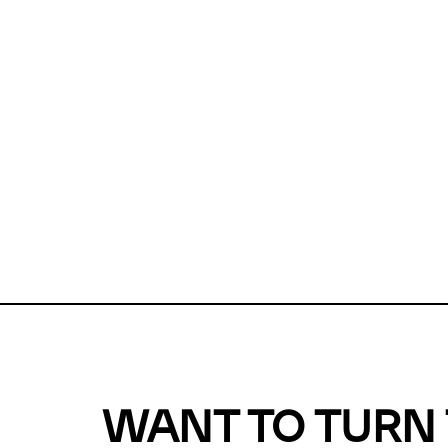
Unfortunate
For a chec
reduce or o
Why does m
This url was 
WANT TO TURN 