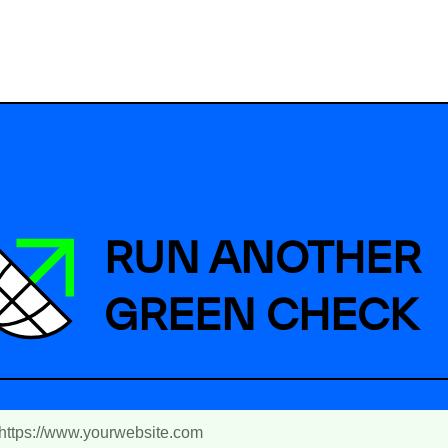
RUN ANOTHER
GREEN CHECK