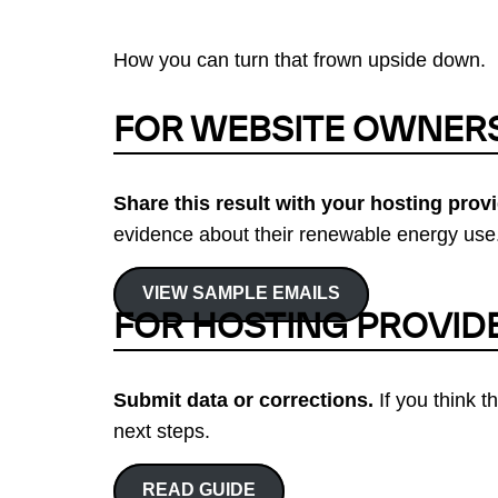
How you can turn that frown upside down.
FOR WEBSITE OWNER
Share this result with your hosting provi
evidence about their renewable energy use.
VIEW SAMPLE EMAILS
FOR HOSTING PROVID
Submit data or corrections.
If you think t
next steps.
READ GUIDE