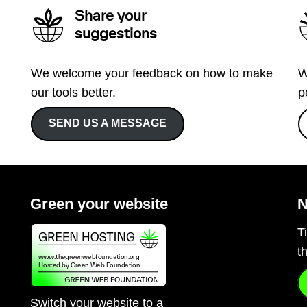
Share your
suggestions
We welcome your feedback on how to make
W
our tools better.
p
SEND US A MESSAGE
Green your website
N
T
t
Switch your website to a