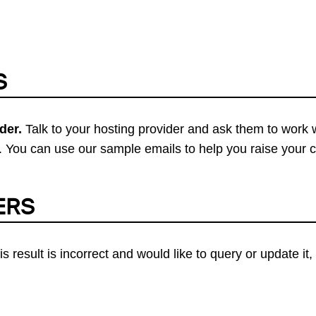
S
der.
Talk to your hosting provider and ask them to work 
 You can use our sample emails to help you raise your 
ERS
his result is incorrect and would like to query or update i