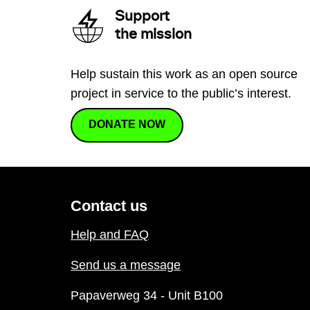
Support
the mission
Help sustain this work as an open source
project in service to the public’s interest.
DONATE NOW
Contact us
Help and FAQ
Send us a message
Papaverweg 34 - Unit B100