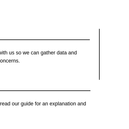
with us so we can gather data and
concerns.
t, read our guide for an explanation and