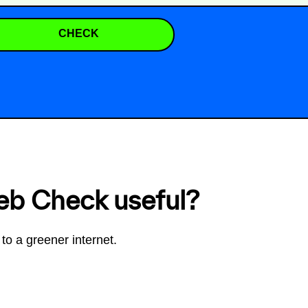
CHECK
eb Check useful?
to a greener internet.