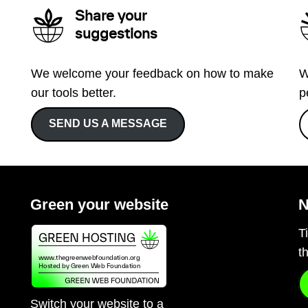
Share your
suggestions
We welcome your feedback on how to make
W
our tools better.
p
SEND US A MESSAGE
Green your website
N
T
t
Switch your website to a