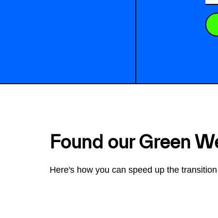
Found our Green W
Here's how you can speed up the transition 