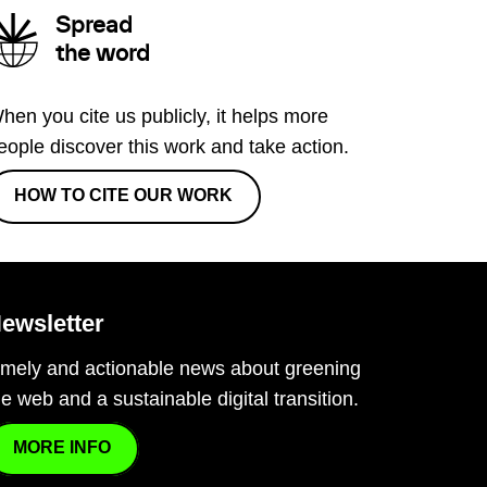
Spread
the word
hen you cite us publicly, it helps more
eople discover this work and take action.
HOW TO CITE OUR WORK
ewsletter
imely and actionable news about greening
he web and a sustainable digital transition.
MORE INFO