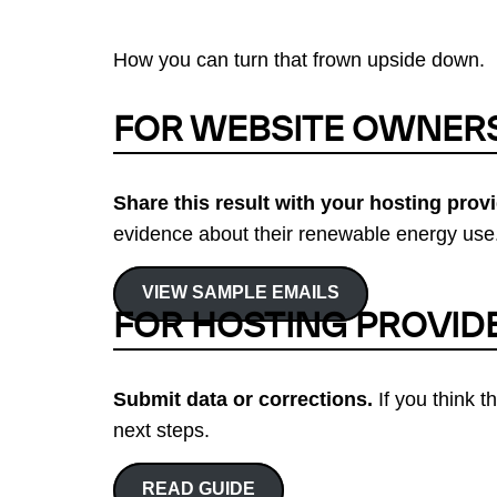
How you can turn that frown upside down.
FOR WEBSITE OWNER
Share this result with your hosting provi
evidence about their renewable energy use.
VIEW SAMPLE EMAILS
FOR HOSTING PROVID
Submit data or corrections.
If you think t
next steps.
READ GUIDE