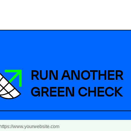
RUN ANOTHER
GREEN CHECK