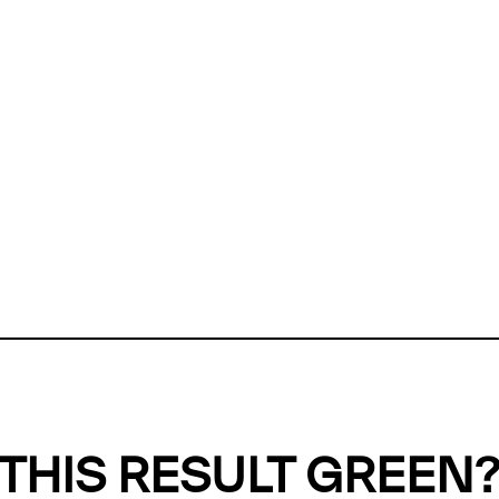
ly, we can't find any evidence in our
Green Web Datase
k to return a green result, we need evidence to demonstr
ffset the emissions caused by the digital infrastructure 
y website show up as grey in the Green Web Checker
last tested on 07 Aug 2026 01:18 UTC.
Refresh check
THIS RESULT GREEN