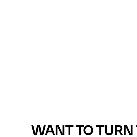
Unfortunate
For a chec
reduce or o
Why does m
This url was 
WANT TO TURN 