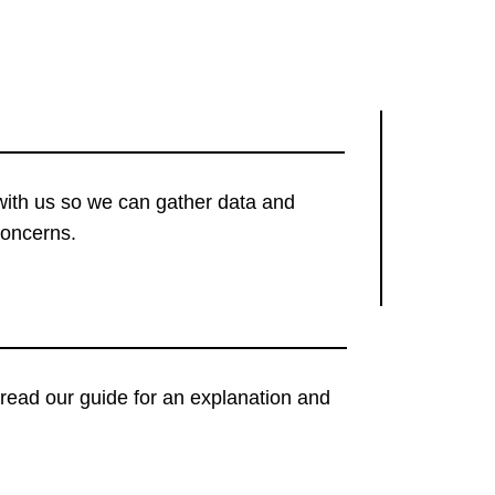
with us so we can gather data and
concerns.
t, read our guide for an explanation and