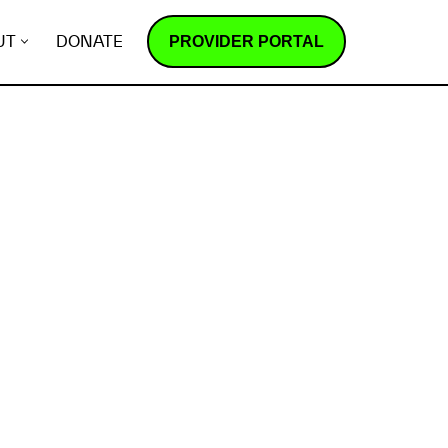
PROVIDER PORTAL
UT
DONATE
How does it work?
R