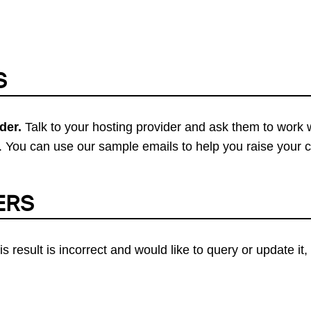
S
der.
Talk to your hosting provider and ask them to work 
 You can use our sample emails to help you raise your 
ERS
his result is incorrect and would like to query or update i