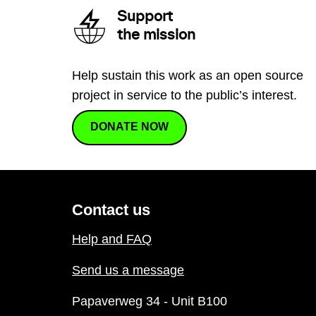
Support
the mission
Help sustain this work as an open source
project in service to the public’s interest.
DONATE NOW
Contact us
Help and FAQ
Send us a message
Papaverweg 34 - Unit B100