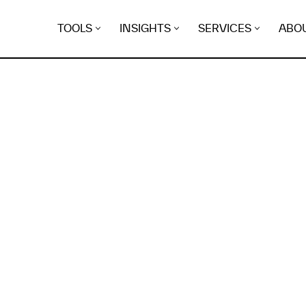
TOOLS
INSIGHTS
SERVICES
ABO
K
EGRET
EVIDENCE FOUND FO
rgeek.co.uk