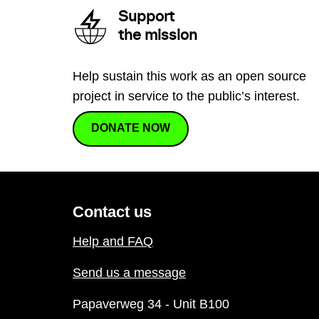
Support
the mission
Help sustain this work as an open source
project in service to the public’s interest.
DONATE NOW
Contact us
Help and FAQ
Send us a message
Papaverweg 34 - Unit B100