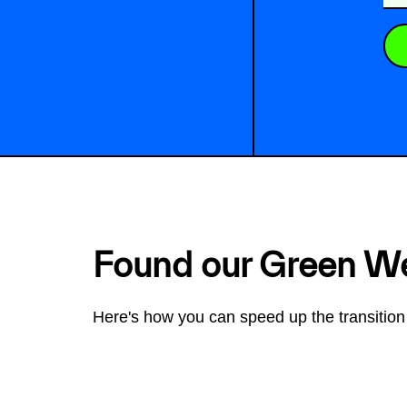
Found our Green W
Here's how you can speed up the transition 