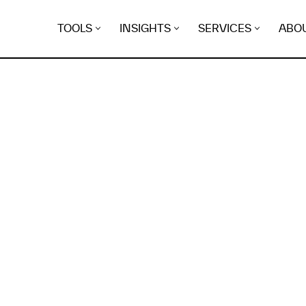
TOOLS
INSIGHTS
SERVICES
ABO
K
EGRET
EVIDENCE FOUND FO
ma-mag.net