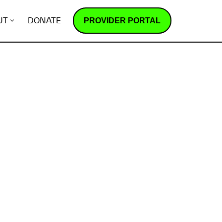
PROVIDER PORTAL
UT
DONATE
How does it work?
R