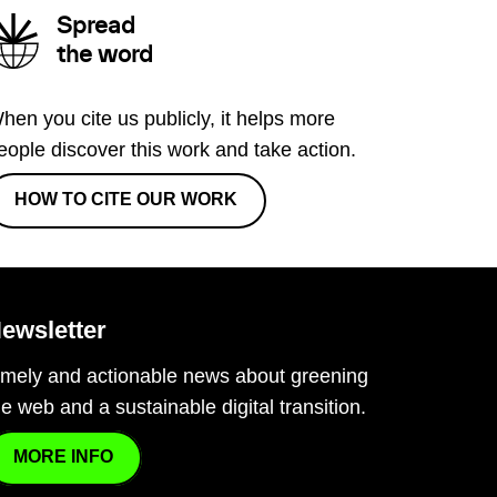
Spread
the word
hen you cite us publicly, it helps more
eople discover this work and take action.
HOW TO CITE OUR WORK
ewsletter
imely and actionable news about greening
he web and a sustainable digital transition.
MORE INFO