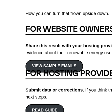
How you can turn that frown upside down.
FOR WEBSITE OWNER
Share this result with your hosting provi
evidence about their renewable energy use.
VIEW SAMPLE EMAILS
FOR HOSTING PROVID
Submit data or corrections.
If you think t
next steps.
READ GUIDE