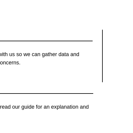
with us so we can gather data and
concerns.
t, read our guide for an explanation and