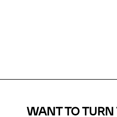
Unfortunate
For a chec
reduce or o
Why does m
This url was 
WANT TO TURN 