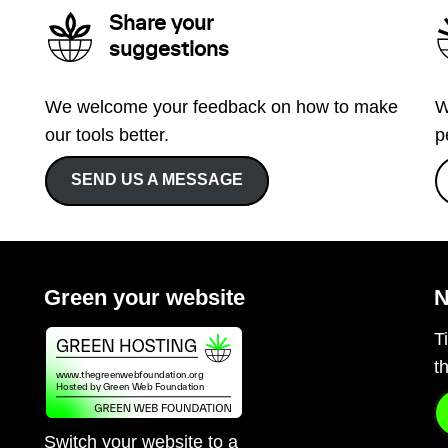
Share your
suggestions
We welcome your feedback on how to make
W
our tools better.
p
SEND US A MESSAGE
Green your website
N
T
t
Switch your website to a