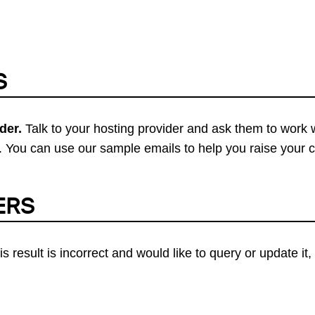
S
der.
Talk to your hosting provider and ask them to work 
 You can use our sample emails to help you raise your 
ERS
his result is incorrect and would like to query or update i