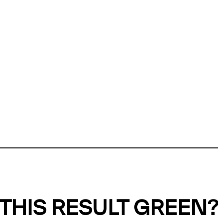
ly, we can't find any evidence in our
Green Web Datase
k to return a green result, we need evidence to demonstr
ffset the emissions caused by the digital infrastructure 
y website show up as grey in the Green Web Checker
last tested on 07 Aug 2026 05:38 UTC.
Refresh check
THIS RESULT GREEN