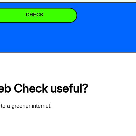
CHECK
eb Check useful?
to a greener internet.