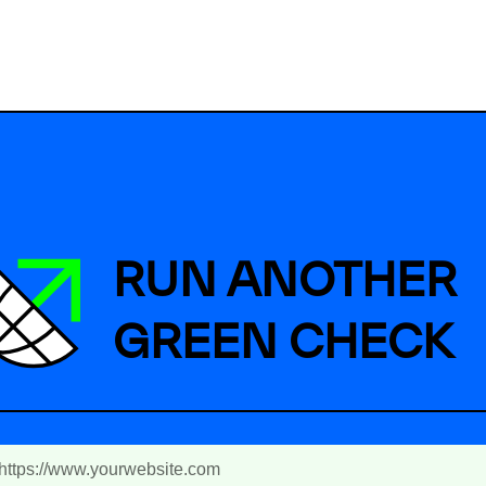
RUN ANOTHER
GREEN CHECK