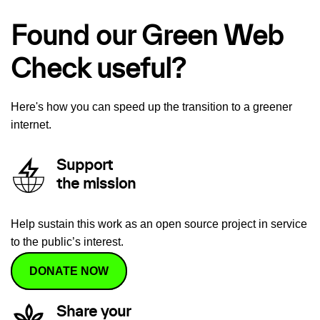
Found our Green Web
Check useful?
Here's how you can speed up the transition to a greener
internet.
Support
the mission
Help sustain this work as an open source project in service
to the public’s interest.
DONATE NOW
Share your