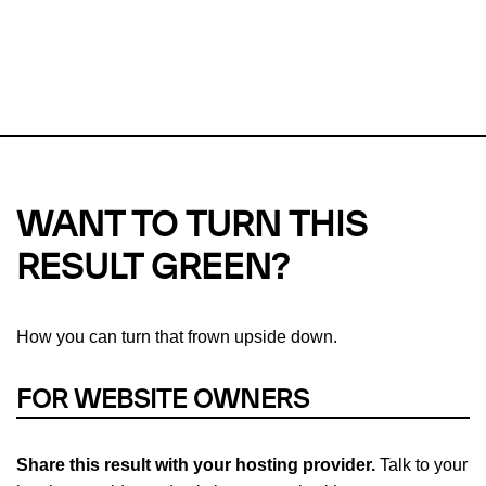
This url was last tested on 08 Aug 2026 09:21 UTC.
Refresh
check
Our take on
why green hosting matters.
WANT TO TURN THIS
RESULT GREEN?
How you can turn that frown upside down.
FOR WEBSITE OWNERS
Share this result with your hosting provider.
Talk to your