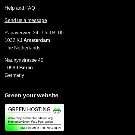
Help and FAQ
Send us a message
Papaverweg 34 - Unit B100
1032 KJ
Amsterdam
The Netherlands
Naunynstrasse 40
10999
Berlin
Germany
Green your website