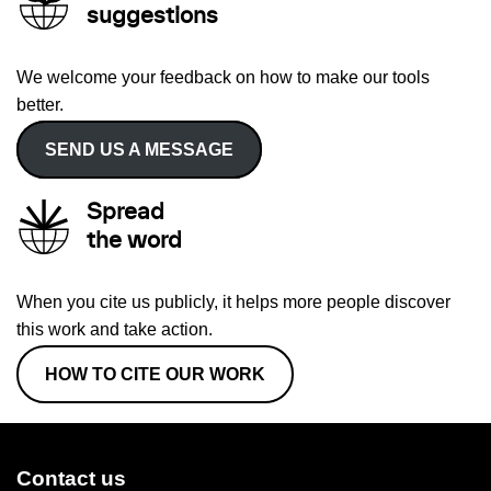
suggestions
We welcome your feedback on how to make our tools
better.
SEND US A MESSAGE
Spread
the word
When you cite us publicly, it helps more people discover
this work and take action.
HOW TO CITE OUR WORK
Contact us