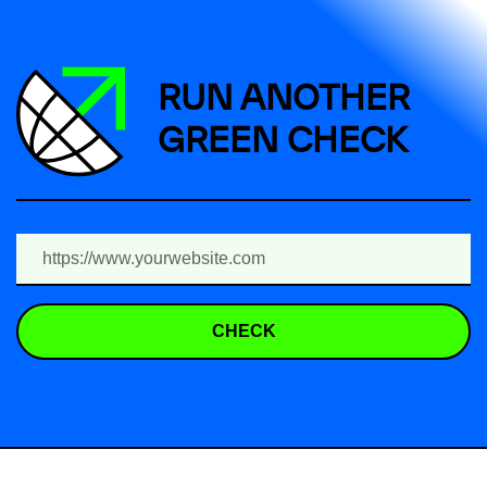
RUN ANOTHER
GREEN CHECK
CHECK