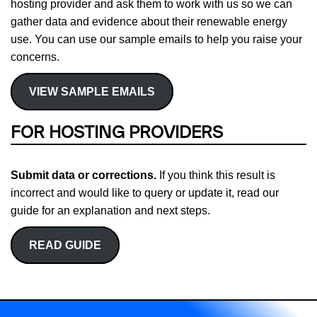
hosting provider and ask them to work with us so we can
gather data and evidence about their renewable energy
use. You can use our sample emails to help you raise your
concerns.
VIEW SAMPLE EMAILS
FOR HOSTING PROVIDERS
Submit data or corrections.
If you think this result is
incorrect and would like to query or update it, read our
guide for an explanation and next steps.
READ GUIDE