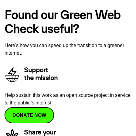
Found our Green Web
Check useful?
Here's how you can speed up the transition to a greener
internet.
Support
the mission
Help sustain this work as an open source project in service
to the public’s interest.
DONATE NOW
Share your