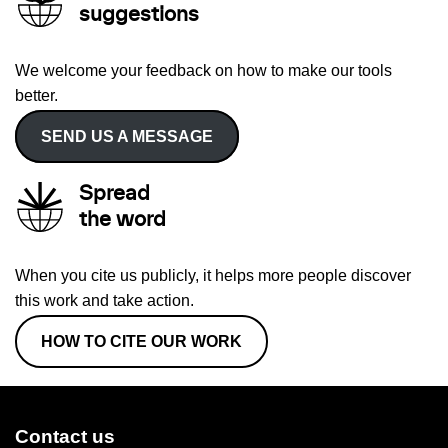
suggestions
We welcome your feedback on how to make our tools
better.
SEND US A MESSAGE
Spread
the word
When you cite us publicly, it helps more people discover
this work and take action.
HOW TO CITE OUR WORK
Contact us