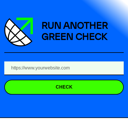
RUN ANOTHER
GREEN CHECK
CHECK