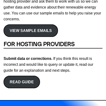
hosting provider and ask them to work with us so we can
gather data and evidence about their renewable energy
use. You can use our sample emails to help you raise your
concerns.
VIEW SAMPLE EMAILS
FOR HOSTING PROVIDERS
Submit data or corrections.
If you think this result is
incorrect and would like to query or update it, read our
guide for an explanation and next steps.
READ GUIDE