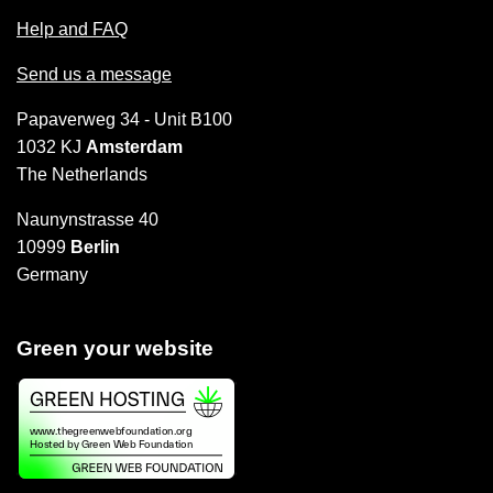
Help and FAQ
Send us a message
Papaverweg 34 - Unit B100
1032 KJ
Amsterdam
The Netherlands
Naunynstrasse 40
10999
Berlin
Germany
Green your website