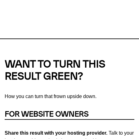
This url was last tested on 06 Aug 2026 08:37 UTC.
Refresh
check
Our take on
why green hosting matters.
WANT TO TURN THIS
RESULT GREEN?
How you can turn that frown upside down.
FOR WEBSITE OWNERS
Share this result with your hosting provider.
Talk to your