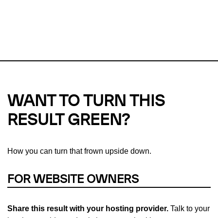
This url was last tested on 08 Aug 2026 08:21 UTC.
Refresh
check
Our take on
why green hosting matters.
WANT TO TURN THIS
RESULT GREEN?
How you can turn that frown upside down.
FOR WEBSITE OWNERS
Share this result with your hosting provider.
Talk to your