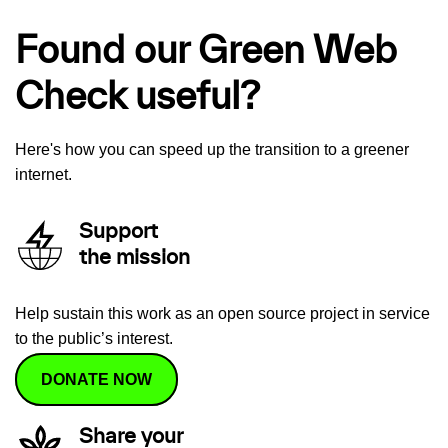
Found our Green Web
Check useful?
Here's how you can speed up the transition to a greener
internet.
Support
the mission
Help sustain this work as an open source project in service
to the public’s interest.
DONATE NOW
Share your