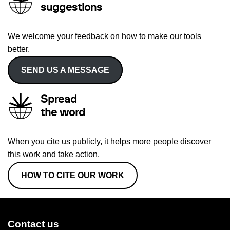
suggestions
We welcome your feedback on how to make our tools
better.
SEND US A MESSAGE
Spread
the word
When you cite us publicly, it helps more people discover
this work and take action.
HOW TO CITE OUR WORK
Contact us