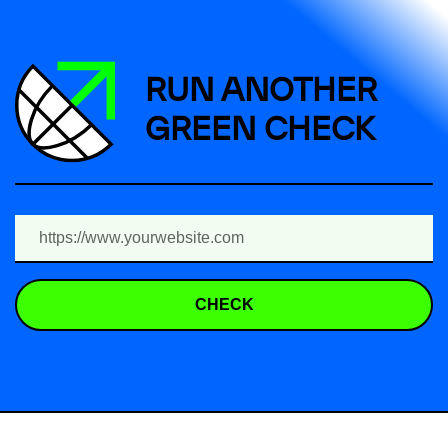
RUN ANOTHER
GREEN CHECK
CHECK