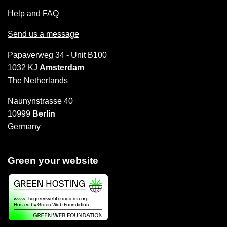
Help and FAQ
Send us a message
Papaverweg 34 - Unit B100
1032 KJ
Amsterdam
The Netherlands
Naunynstrasse 40
10999
Berlin
Germany
Green your website