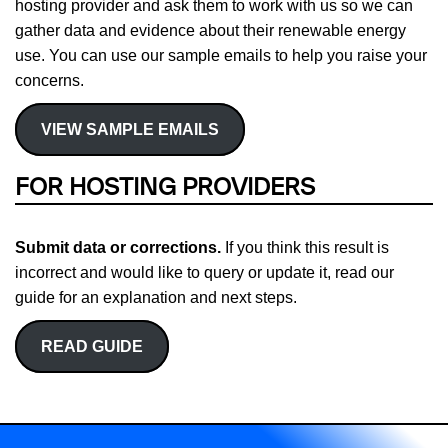
hosting provider and ask them to work with us so we can
gather data and evidence about their renewable energy
use. You can use our sample emails to help you raise your
concerns.
VIEW SAMPLE EMAILS
FOR HOSTING PROVIDERS
Submit data or corrections.
If you think this result is
incorrect and would like to query or update it, read our
guide for an explanation and next steps.
READ GUIDE