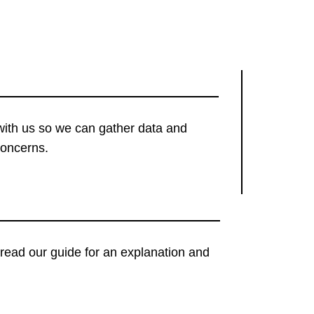
with us so we can gather data and
concerns.
t, read our guide for an explanation and