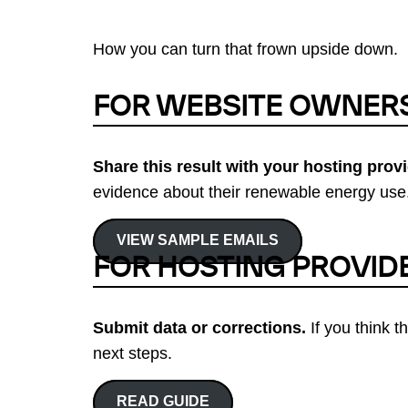
How you can turn that frown upside down.
FOR WEBSITE OWNER
Share this result with your hosting provi
evidence about their renewable energy use.
VIEW SAMPLE EMAILS
FOR HOSTING PROVID
Submit data or corrections.
If you think t
next steps.
READ GUIDE