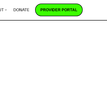
PROVIDER PORTAL
UT
DONATE
How does it work?
R