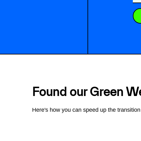
Found our Green W
Here's how you can speed up the transition 