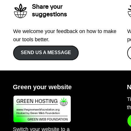
Share your
suggestions
We welcome your feedback on how to make
W
our tools better.
p
SEND US A MESSAGE
Green your website
N
T
t
Switch your website to a