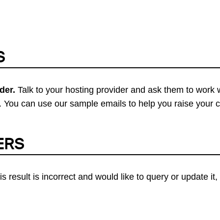
S
der.
Talk to your hosting provider and ask them to work 
 You can use our sample emails to help you raise your 
ERS
his result is incorrect and would like to query or update i