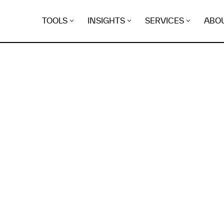
TOOLS
INSIGHTS
SERVICES
ABO
K
EGRET
EVIDENCE FOUND FO
ghts.aviram.io