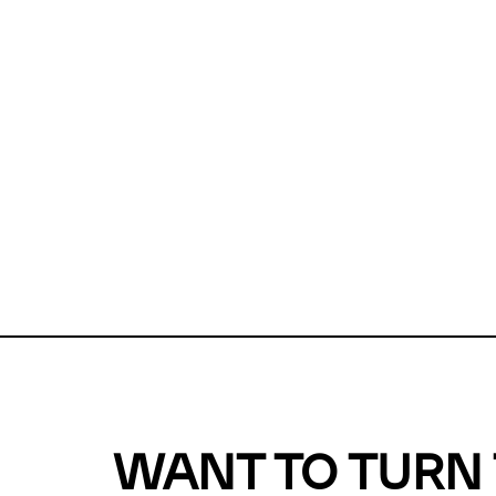
Unfortunate
For a chec
reduce or o
Why does m
This url was 
WANT TO TURN 