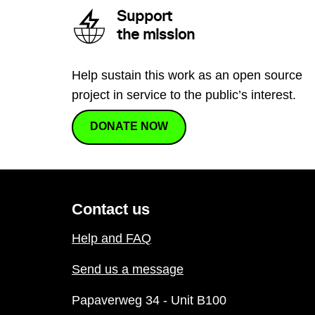
Support
the mission
Help sustain this work as an open source
project in service to the public’s interest.
DONATE NOW
Contact us
Help and FAQ
Send us a message
Papaverweg 34 - Unit B100