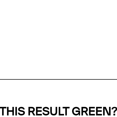
ly, we can't find any evidence in our
Green Web Datase
k to return a green result, we need evidence to demonstr
ffset the emissions caused by the digital infrastructure 
y website show up as grey in the Green Web Checker
last tested on 05 Aug 2026 12:23 UTC.
Refresh check
THIS RESULT GREEN