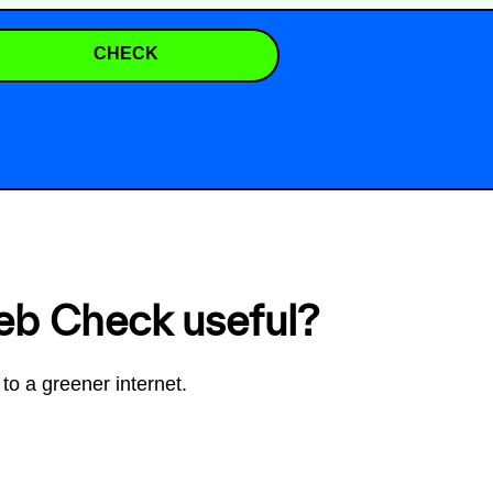
CHECK
eb Check useful?
to a greener internet.