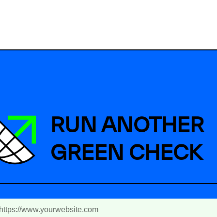
RUN ANOTHER
GREEN CHECK