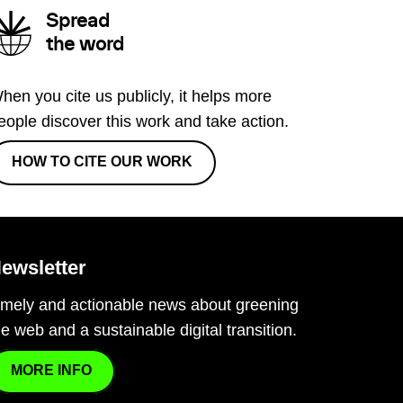
Spread
the word
hen you cite us publicly, it helps more
eople discover this work and take action.
HOW TO CITE OUR WORK
ewsletter
imely and actionable news about greening
he web and a sustainable digital transition.
MORE INFO