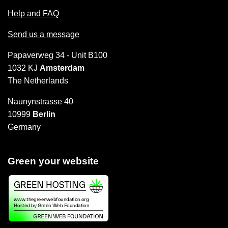
Help and FAQ
Send us a message
Papaverweg 34 - Unit B100
1032 KJ
Amsterdam
The Netherlands
Naunynstrasse 40
10999
Berlin
Germany
Green your website