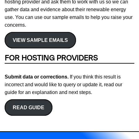
hosting provider and ask them to work with us so we can
gather data and evidence about their renewable energy
use. You can use our sample emails to help you raise your
concerns.
VIEW SAMPLE EMAILS
FOR HOSTING PROVIDERS
Submit data or corrections.
If you think this result is
incorrect and would like to query or update it, read our
guide for an explanation and next steps.
READ GUIDE