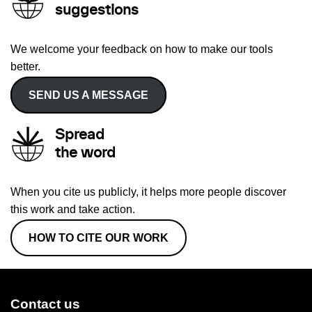
suggestions
We welcome your feedback on how to make our tools
better.
SEND US A MESSAGE
Spread
the word
When you cite us publicly, it helps more people discover
this work and take action.
HOW TO CITE OUR WORK
Contact us