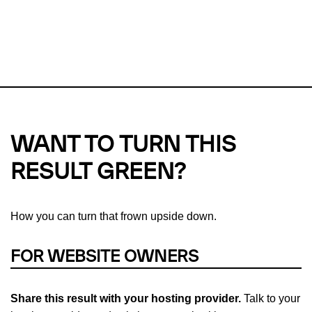
This url was last tested on 09 Aug 2026 09:21 UTC.
Refresh
check
Our take on
why green hosting matters.
WANT TO TURN THIS
RESULT GREEN?
How you can turn that frown upside down.
FOR WEBSITE OWNERS
Share this result with your hosting provider.
Talk to your