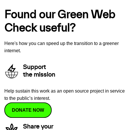
Found our Green Web
Check useful?
Here's how you can speed up the transition to a greener
internet.
Support
the mission
Help sustain this work as an open source project in service
to the public’s interest.
DONATE NOW
Share your