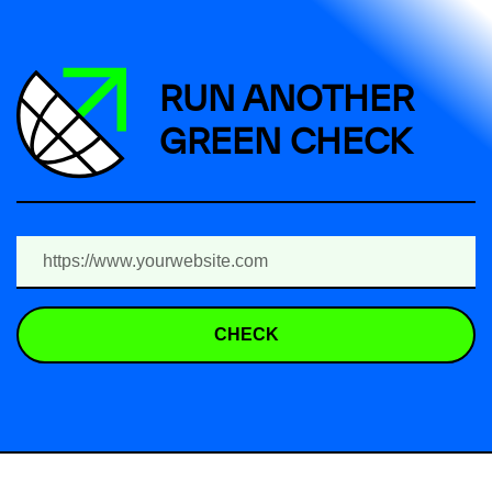
RUN ANOTHER
GREEN CHECK
CHECK