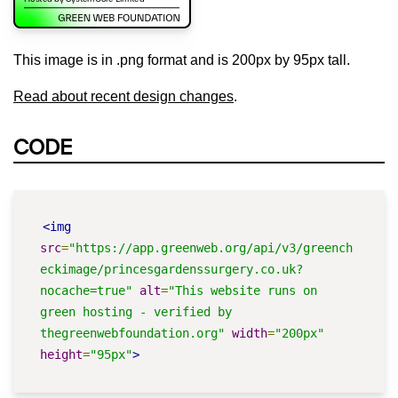
This image is in .png format and is 200px by 95px tall.
Read about recent design changes
.
CODE
<img
src
=
"https://app.greenweb.org/api/v3/greench
eckimage/princesgardenssurgery.co.uk?
nocache=true"
alt
=
"This website runs on 
green hosting - verified by 
thegreenwebfoundation.org"
width
=
"200px"
height
=
"95px"
>