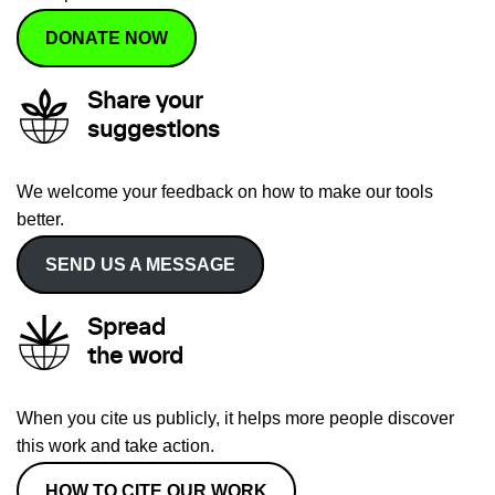
DONATE NOW
Share your
suggestions
We welcome your feedback on how to make our tools
better.
SEND US A MESSAGE
Spread
the word
When you cite us publicly, it helps more people discover
this work and take action.
HOW TO CITE OUR WORK