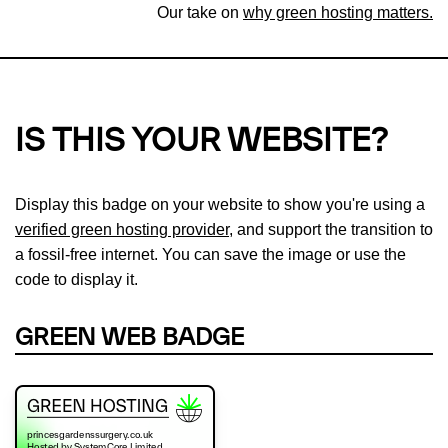
Our take on
why green hosting matters.
IS THIS YOUR WEBSITE?
Display this badge on your website to show you're using a
verified green hosting provider
, and support the transition to
a fossil-free internet. You can save the image or use the
code to display it.
GREEN WEB BADGE