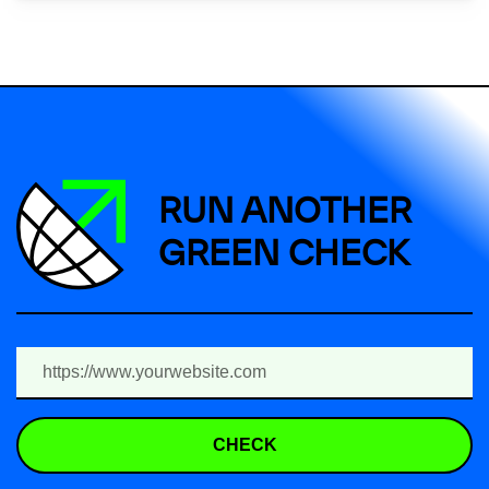
RUN ANOTHER
GREEN CHECK
CHECK