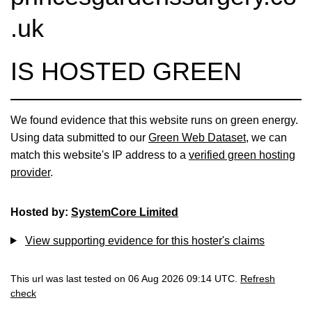
.uk
IS HOSTED GREEN
We found evidence that this website runs on green energy.
Using data submitted to our
Green Web Dataset
, we can
match this website's IP address to a
verified green hosting
provider
.
Hosted by:
SystemCore Limited
View supporting evidence for this hoster's claims
This url was last tested on 06 Aug 2026 09:14 UTC.
Refresh
check