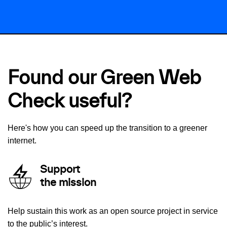
Found our Green Web
Check useful?
Here's how you can speed up the transition to a greener
internet.
Support
the mission
Help sustain this work as an open source project in service
to the public’s interest.