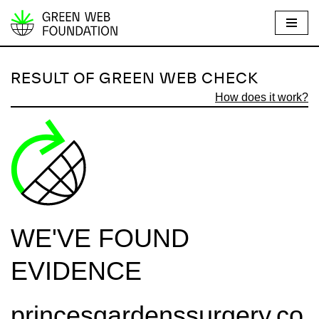
S
k
i
RESULT OF GREEN WEB CHECK
p
How does it work?
t
o
c
o
n
t
e
WE'VE FOUND
n
t
EVIDENCE
princesgardenssurgery.co