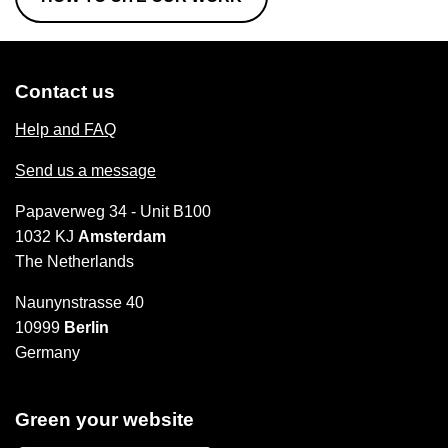
Contact us
Help and FAQ
Send us a message
Papaverweg 34 - Unit B100
1032 KJ
Amsterdam
The Netherlands
Naunynstrasse 40
10999
Berlin
Germany
Green your website