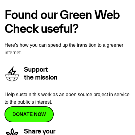
Found our Green Web
Check useful?
Here's how you can speed up the transition to a greener
internet.
Support
the mission
Help sustain this work as an open source project in service
to the public’s interest.
DONATE NOW
Share your