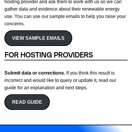
hosting provider and ask them to work with us so we can
gather data and evidence about their renewable energy
use. You can use our sample emails to help you raise your
concerns.
VIEW SAMPLE EMAILS
FOR HOSTING PROVIDERS
Submit data or corrections.
If you think this result is
incorrect and would like to query or update it, read our
guide for an explanation and next steps.
READ GUIDE