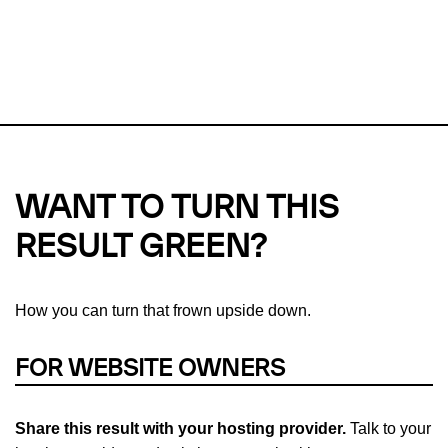
This url was last tested on 06 Aug 2026 10:01 UTC.
Refresh
check
Our take on
why green hosting matters.
WANT TO TURN THIS
RESULT GREEN?
How you can turn that frown upside down.
FOR WEBSITE OWNERS
Share this result with your hosting provider.
Talk to your