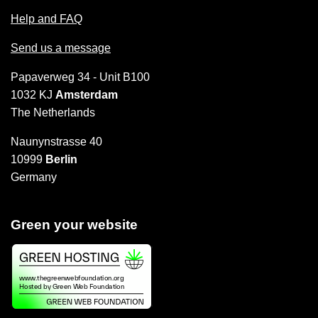
Help and FAQ
Send us a message
Papaverweg 34 - Unit B100
1032 KJ
Amsterdam
The Netherlands
Naunynstrasse 40
10999
Berlin
Germany
Green your website