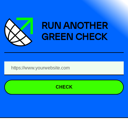
RUN ANOTHER
GREEN CHECK
CHECK