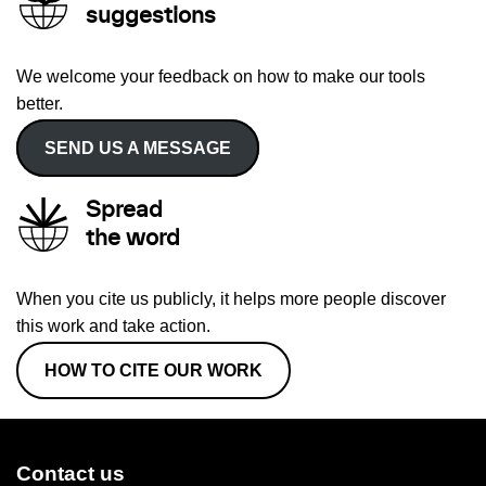
suggestions
We welcome your feedback on how to make our tools
better.
SEND US A MESSAGE
Spread
the word
When you cite us publicly, it helps more people discover
this work and take action.
HOW TO CITE OUR WORK
Contact us