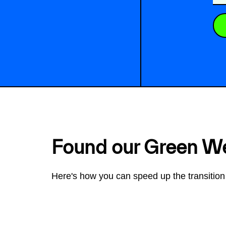
Found our Green W
Here's how you can speed up the transition 