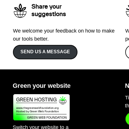
Share your
suggestions
We welcome your feedback on how to make
W
our tools better.
p
SEND US A MESSAGE
Green your website
N
T
t
Switch your website to a