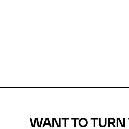
Unfortunate
For a chec
reduce or o
Why does m
This url was 
WANT TO TURN 