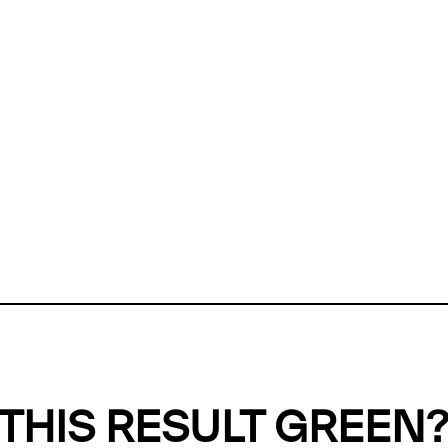
ly, we can't find any evidence in our
Green Web Datase
k to return a green result, we need evidence to demonstr
ffset the emissions caused by the digital infrastructure 
y website show up as grey in the Green Web Checker
last tested on 08 Aug 2026 02:53 UTC.
Refresh check
THIS RESULT GREEN