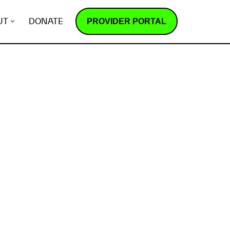
PROVIDER PORTAL
UT
DONATE
How does it work?
R