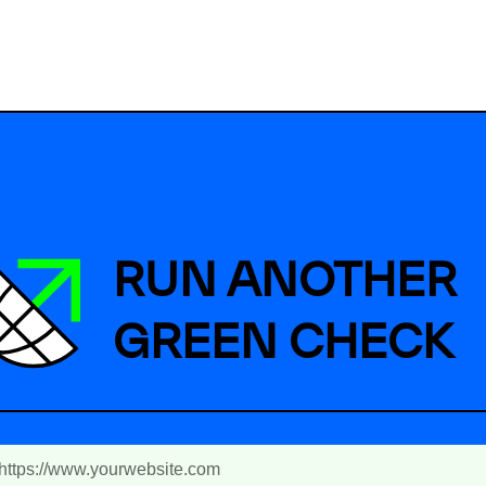
RUN ANOTHER
GREEN CHECK