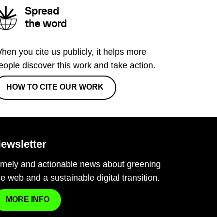
Spread
the word
hen you cite us publicly, it helps more
eople discover this work and take action.
HOW TO CITE OUR WORK
ewsletter
imely and actionable news about greening
he web and a sustainable digital transition.
MORE INFO