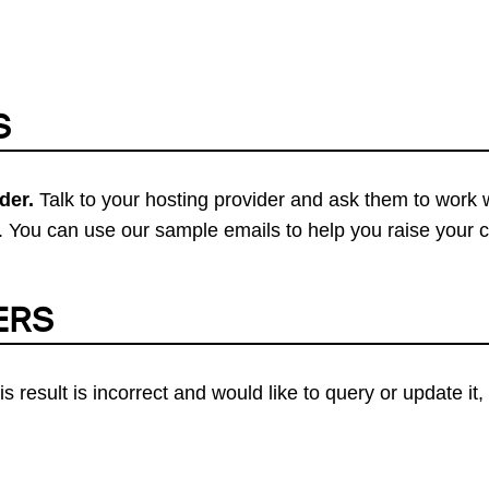
S
der.
Talk to your hosting provider and ask them to work 
 You can use our sample emails to help you raise your 
ERS
his result is incorrect and would like to query or update i