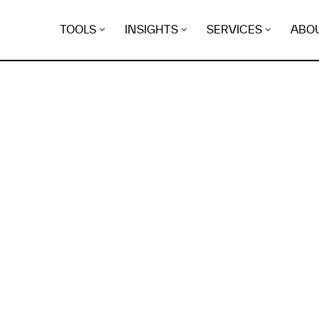
TOOLS
INSIGHTS
SERVICES
ABO
K
EGRET
EVIDENCE FOUND FO
.zetsrv.top