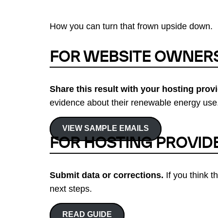
How you can turn that frown upside down.
FOR WEBSITE OWNER
Share this result with your hosting provi
evidence about their renewable energy use.
VIEW SAMPLE EMAILS
FOR HOSTING PROVID
Submit data or corrections.
If you think t
next steps.
READ GUIDE