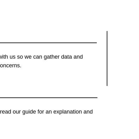
with us so we can gather data and
concerns.
t, read our guide for an explanation and