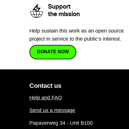
Support
the mission
Help sustain this work as an open source
project in service to the public’s interest.
DONATE NOW
Contact us
Help and FAQ
Send us a message
Papaverweg 34 - Unit B100