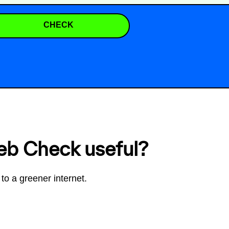
CHECK
eb Check useful?
to a greener internet.