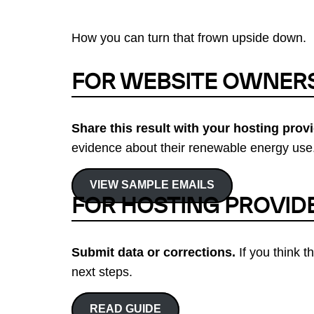
How you can turn that frown upside down.
FOR WEBSITE OWNER
Share this result with your hosting provi
evidence about their renewable energy use.
VIEW SAMPLE EMAILS
FOR HOSTING PROVID
Submit data or corrections.
If you think t
next steps.
READ GUIDE