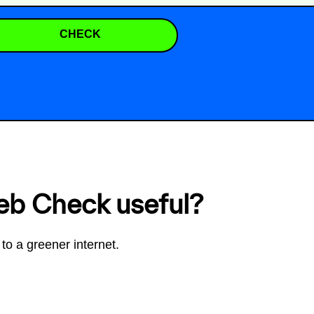
CHECK
eb Check useful?
to a greener internet.