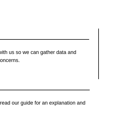
with us so we can gather data and
concerns.
t, read our guide for an explanation and