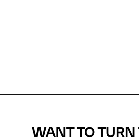
Unfortunate
For a chec
reduce or o
Why does m
This url was 
WANT TO TURN 