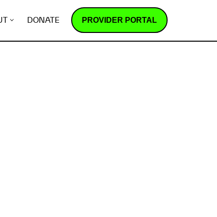
PROVIDER PORTAL
UT
DONATE
How does it work?
R
e