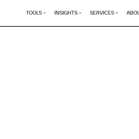
TOOLS
INSIGHTS
SERVICES
ABO
K
EGRET
EVIDENCE FOUND FO
ersonaltrainernetwerk.b