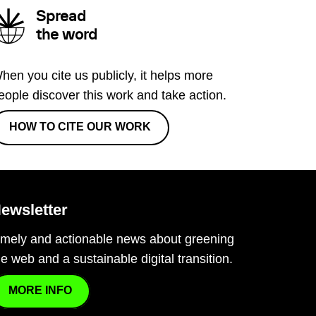
Spread
the word
hen you cite us publicly, it helps more
eople discover this work and take action.
HOW TO CITE OUR WORK
ewsletter
imely and actionable news about greening
he web and a sustainable digital transition.
MORE INFO