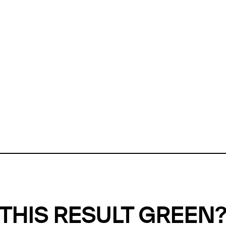
ly, we can't find any evidence in our
Green Web Datase
k to return a green result, we need evidence to demonstr
ffset the emissions caused by the digital infrastructure 
y website show up as grey in the Green Web Checker
last tested on 06 Aug 2026 05:35 UTC.
Refresh check
THIS RESULT GREEN