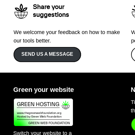
Share your
suggestions
We welcome your feedback on how to make
W
our tools better.
p
SEND US A MESSAGE
Green your website
N
T
t
Switch your website to a