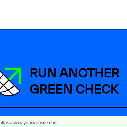
RUN ANOTHER
GREEN CHECK