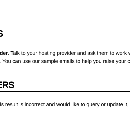
S
der.
Talk to your hosting provider and ask them to work 
 You can use our sample emails to help you raise your 
ERS
his result is incorrect and would like to query or update i