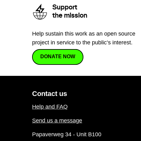
Support
the mission
Help sustain this work as an open source
project in service to the public’s interest.
DONATE NOW
Contact us
Help and FAQ
Send us a message
Papaverweg 34 - Unit B100