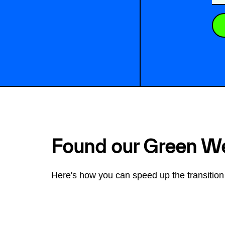
Found our Green W
Here's how you can speed up the transition 