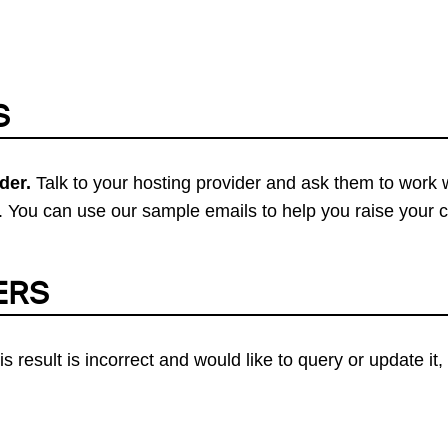
S
der.
Talk to your hosting provider and ask them to work 
 You can use our sample emails to help you raise your 
ERS
his result is incorrect and would like to query or update i