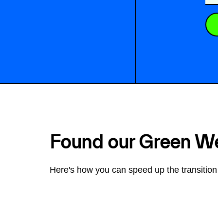
Found our Green W
Here's how you can speed up the transition 