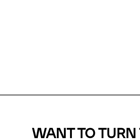
Unfortunate
For a chec
reduce or o
Why does m
This url was 
WANT TO TURN 