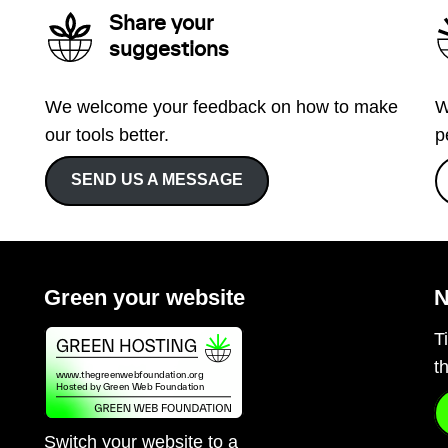
Share your
suggestions
We welcome your feedback on how to make
W
our tools better.
p
SEND US A MESSAGE
Green your website
N
T
t
Switch your website to a