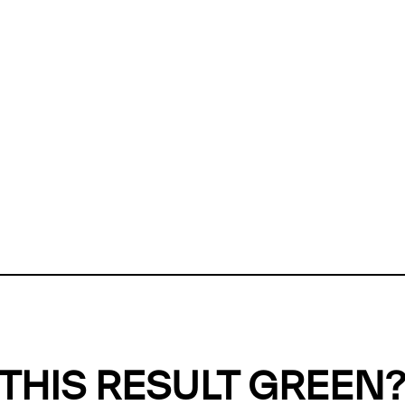
ly, we can't find any evidence in our
Green Web Datase
k to return a green result, we need evidence to demonstr
ffset the emissions caused by the digital infrastructure 
y website show up as grey in the Green Web Checker
last tested on 06 Aug 2026 08:04 UTC.
Refresh check
THIS RESULT GREEN