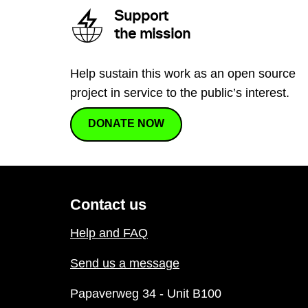
Support
the mission
Help sustain this work as an open source
project in service to the public’s interest.
DONATE NOW
Contact us
Help and FAQ
Send us a message
Papaverweg 34 - Unit B100