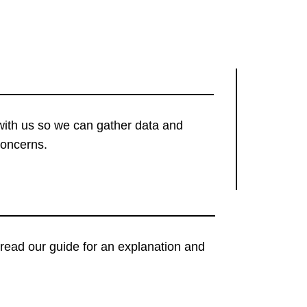
with us so we can gather data and
concerns.
t, read our guide for an explanation and