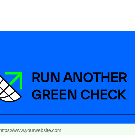
RUN ANOTHER
GREEN CHECK