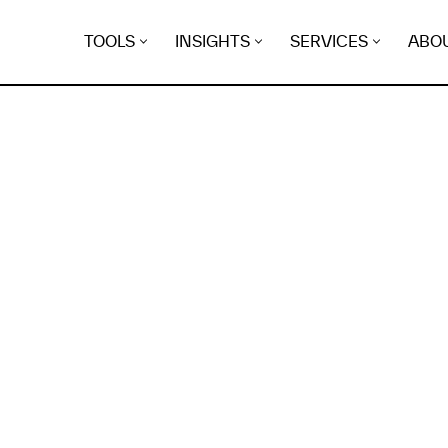
TOOLS
INSIGHTS
SERVICES
ABO
K
EGRET
EVIDENCE FOUND FO
ndica.gidikroon.eu