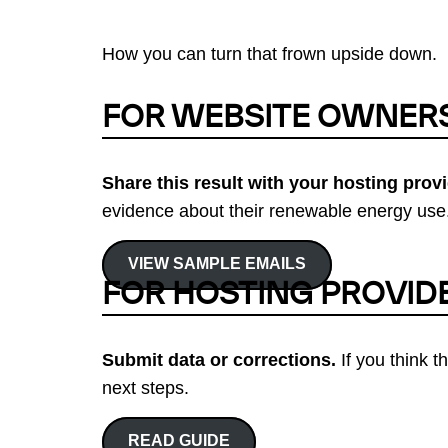
How you can turn that frown upside down.
FOR WEBSITE OWNER
Share this result with your hosting provi
evidence about their renewable energy use.
VIEW SAMPLE EMAILS
FOR HOSTING PROVID
Submit data or corrections.
If you think t
next steps.
READ GUIDE