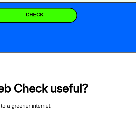
CHECK
eb Check useful?
to a greener internet.