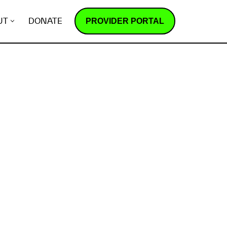
PROVIDER PORTAL
UT
DONATE
How does it work?
R