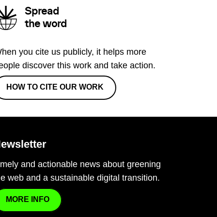
Spread
the word
hen you cite us publicly, it helps more
eople discover this work and take action.
HOW TO CITE OUR WORK
ewsletter
imely and actionable news about greening
he web and a sustainable digital transition.
MORE INFO