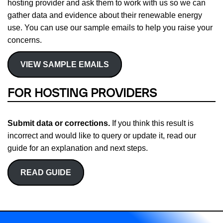
hosting provider and ask them to work with us so we can
gather data and evidence about their renewable energy
use. You can use our sample emails to help you raise your
concerns.
VIEW SAMPLE EMAILS
FOR HOSTING PROVIDERS
Submit data or corrections.
If you think this result is
incorrect and would like to query or update it, read our
guide for an explanation and next steps.
READ GUIDE