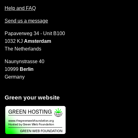
Help and FAQ
Send us a message
Papaverweg 34 - Unit B100
1032 KJ
Amsterdam
The Netherlands
Naunynstrasse 40
10999
Berlin
Germany
Green your website