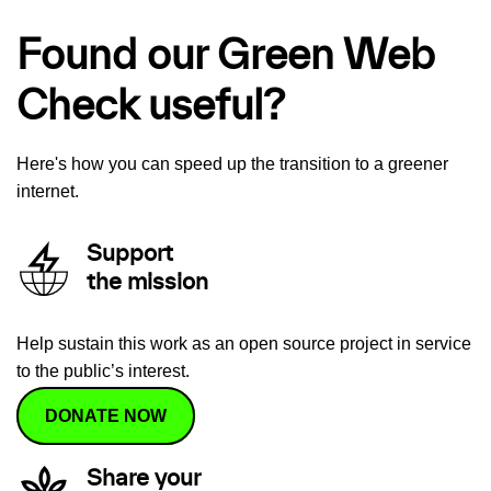
Found our Green Web
Check useful?
Here's how you can speed up the transition to a greener
internet.
Support
the mission
Help sustain this work as an open source project in service
to the public’s interest.
DONATE NOW
Share your