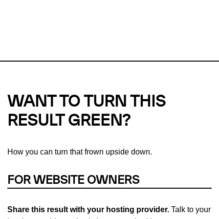
This url was last tested on 08 Aug 2026 12:28 UTC.
Refresh
check
Our take on
why green hosting matters.
WANT TO TURN THIS
RESULT GREEN?
How you can turn that frown upside down.
FOR WEBSITE OWNERS
Share this result with your hosting provider.
Talk to your