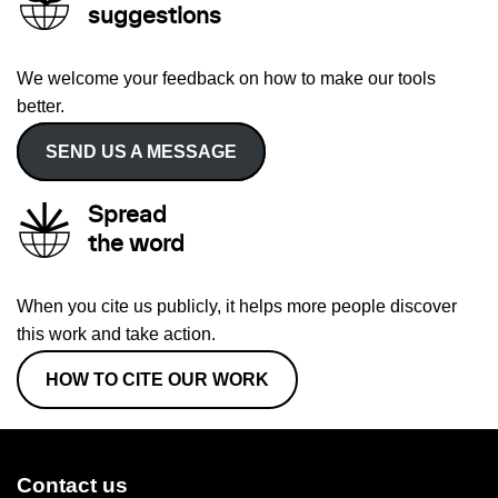
suggestions
We welcome your feedback on how to make our tools
better.
SEND US A MESSAGE
Spread
the word
When you cite us publicly, it helps more people discover
this work and take action.
HOW TO CITE OUR WORK
Contact us