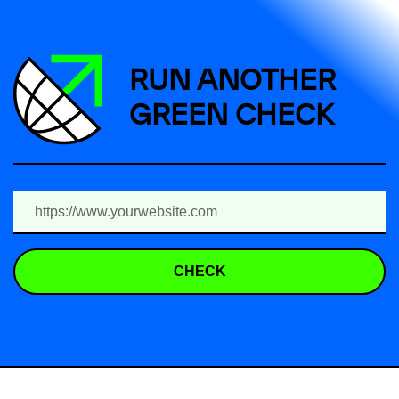
RUN ANOTHER
GREEN CHECK
CHECK