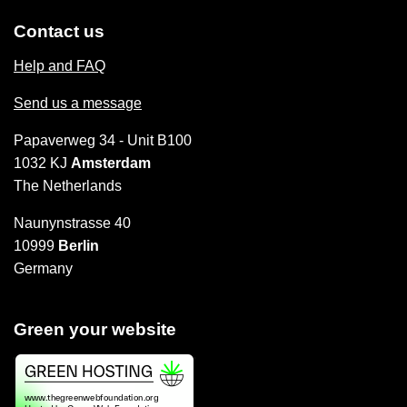
Contact us
Help and FAQ
Send us a message
Papaverweg 34 - Unit B100
1032 KJ
Amsterdam
The Netherlands
Naunynstrasse 40
10999
Berlin
Germany
Green your website