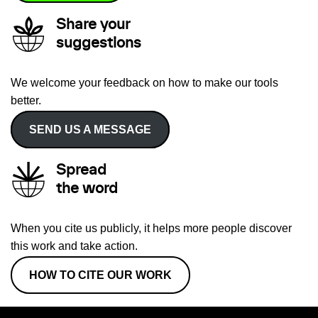
Share your
suggestions
We welcome your feedback on how to make our tools
better.
SEND US A MESSAGE
Spread
the word
When you cite us publicly, it helps more people discover
this work and take action.
HOW TO CITE OUR WORK