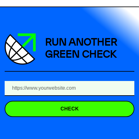
RUN ANOTHER
GREEN CHECK
CHECK