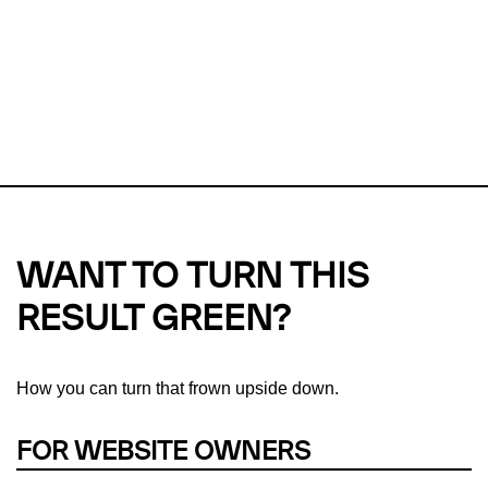
Checker?
This url was last tested on 08 Aug 2026 01:21 UTC.
Refresh
check
Our take on
why green hosting matters.
WANT TO TURN THIS
RESULT GREEN?
How you can turn that frown upside down.
FOR WEBSITE OWNERS