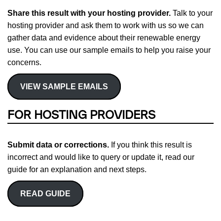
Share this result with your hosting provider.
Talk to your
hosting provider and ask them to work with us so we can
gather data and evidence about their renewable energy
use. You can use our sample emails to help you raise your
concerns.
VIEW SAMPLE EMAILS
FOR HOSTING PROVIDERS
Submit data or corrections.
If you think this result is
incorrect and would like to query or update it, read our
guide for an explanation and next steps.
READ GUIDE