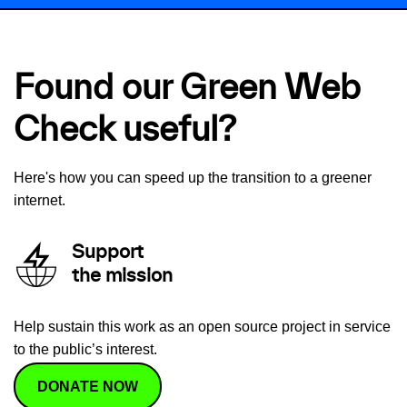
Found our Green Web
Check useful?
Here's how you can speed up the transition to a greener
internet.
Support
the mission
Help sustain this work as an open source project in service
to the public’s interest.
DONATE NOW