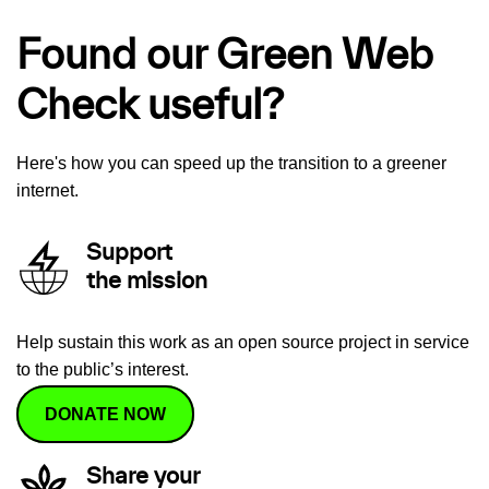
Found our Green Web
Check useful?
Here's how you can speed up the transition to a greener
internet.
Support
the mission
Help sustain this work as an open source project in service
to the public’s interest.
DONATE NOW
Share your