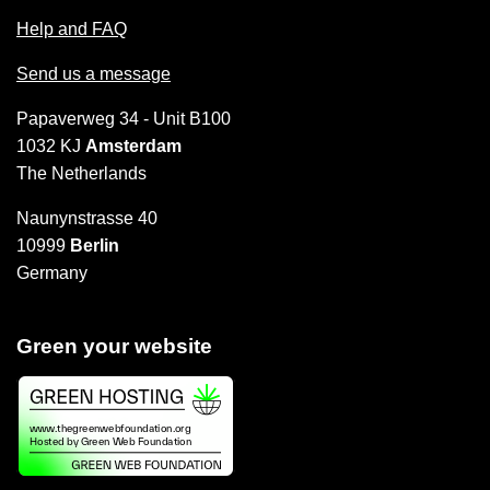
Help and FAQ
Send us a message
Papaverweg 34 - Unit B100
1032 KJ
Amsterdam
The Netherlands
Naunynstrasse 40
10999
Berlin
Germany
Green your website