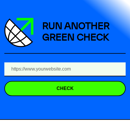
RUN ANOTHER
GREEN CHECK
CHECK