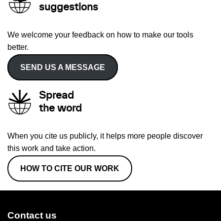
suggestions
We welcome your feedback on how to make our tools
better.
SEND US A MESSAGE
Spread
the word
When you cite us publicly, it helps more people discover
this work and take action.
HOW TO CITE OUR WORK
Contact us