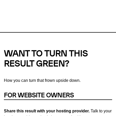
This url was last tested on 08 Aug 2026 11:19 UTC.
Refresh
check
Our take on
why green hosting matters.
WANT TO TURN THIS
RESULT GREEN?
How you can turn that frown upside down.
FOR WEBSITE OWNERS
Share this result with your hosting provider.
Talk to your