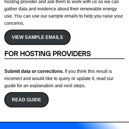
hosting provider and ask them to work with us so we can
gather data and evidence about their renewable energy
use. You can use our sample emails to help you raise your
concerns.
VIEW SAMPLE EMAILS
FOR HOSTING PROVIDERS
Submit data or corrections.
If you think this result is
incorrect and would like to query or update it, read our
guide for an explanation and next steps.
READ GUIDE