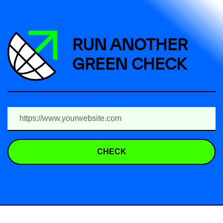
RUN ANOTHER
GREEN CHECK
CHECK