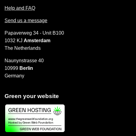
Help and FAQ
Send us a message
Papaverweg 34 - Unit B100
1032 KJ
Amsterdam
The Netherlands
Naunynstrasse 40
10999
Berlin
Germany
Green your website