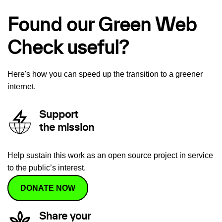
Found our Green Web
Check useful?
Here's how you can speed up the transition to a greener
internet.
Support
the mission
Help sustain this work as an open source project in service
to the public’s interest.
DONATE NOW
Share your