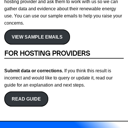
hosting provider and ask them to work with us so we can
gather data and evidence about their renewable energy
use. You can use our sample emails to help you raise your
concerns.
VIEW SAMPLE EMAILS
FOR HOSTING PROVIDERS
Submit data or corrections.
If you think this result is
incorrect and would like to query or update it, read our
guide for an explanation and next steps.
READ GUIDE