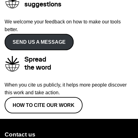
suggestions
We welcome your feedback on how to make our tools
better.
SEND US A MESSAGE
Spread
the word
When you cite us publicly, it helps more people discover
this work and take action.
HOW TO CITE OUR WORK
Contact us