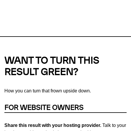
This url was last tested on 08 Aug 2026 02:58 UTC.
Refresh
check
Our take on
why green hosting matters.
WANT TO TURN THIS
RESULT GREEN?
How you can turn that frown upside down.
FOR WEBSITE OWNERS
Share this result with your hosting provider.
Talk to your