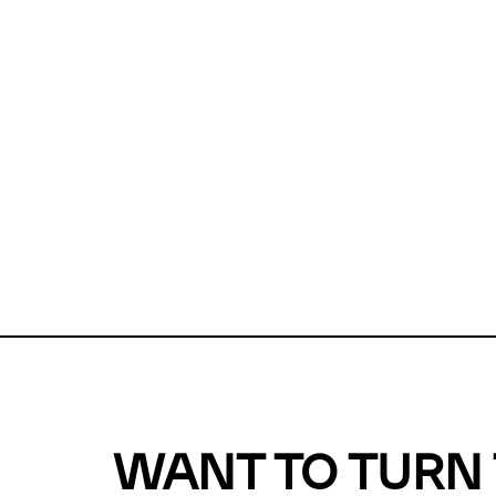
Unfortunate
For a chec
reduce or o
Why does m
This url was 
WANT TO TURN 