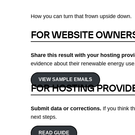
How you can turn that frown upside down.
FOR WEBSITE OWNER
Share this result with your hosting provi
evidence about their renewable energy use.
VIEW SAMPLE EMAILS
FOR HOSTING PROVID
Submit data or corrections.
If you think t
next steps.
READ GUIDE