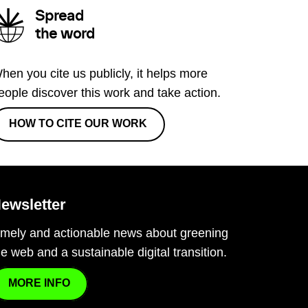
Spread
the word
hen you cite us publicly, it helps more
eople discover this work and take action.
HOW TO CITE OUR WORK
ewsletter
imely and actionable news about greening
he web and a sustainable digital transition.
MORE INFO