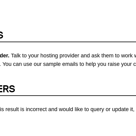
S
der.
Talk to your hosting provider and ask them to work 
 You can use our sample emails to help you raise your 
ERS
his result is incorrect and would like to query or update i