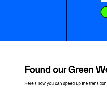
Found our Green W
Here's how you can speed up the transition 