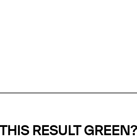
ly, we can't find any evidence in our
Green Web Datase
k to return a green result, we need evidence to demonstr
ffset the emissions caused by the digital infrastructure 
y website show up as grey in the Green Web Checker
last tested on 08 Aug 2026 06:03 UTC.
Refresh check
THIS RESULT GREEN