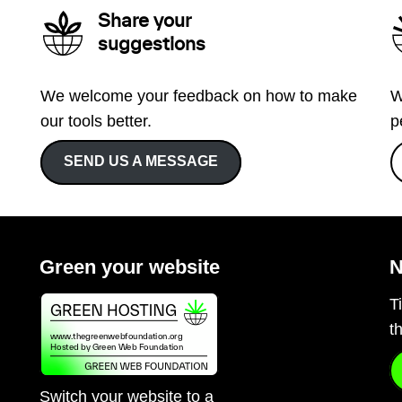
Share your
suggestions
We welcome your feedback on how to make
W
our tools better.
p
SEND US A MESSAGE
Green your website
N
T
t
Switch your website to a