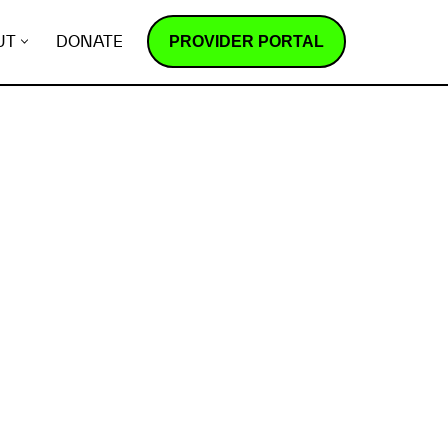
PROVIDER PORTAL
UT
DONATE
How does it work?
R