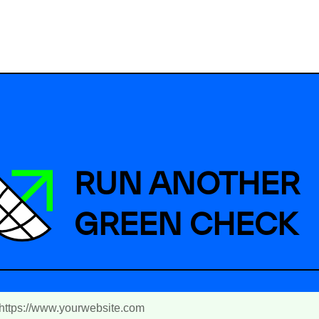
RUN ANOTHER
GREEN CHECK