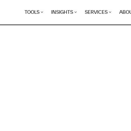
TOOLS
INSIGHTS
SERVICES
ABO
K
EGRET
EVIDENCE FOUND FO
nx.org