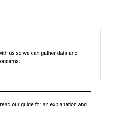
with us so we can gather data and
concerns.
t, read our guide for an explanation and