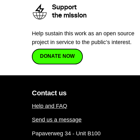
Support
the mission
Help sustain this work as an open source
project in service to the public’s interest.
DONATE NOW
Contact us
Help and FAQ
Send us a message
Papaverweg 34 - Unit B100