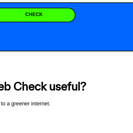
CHECK
eb Check useful?
to a greener internet.