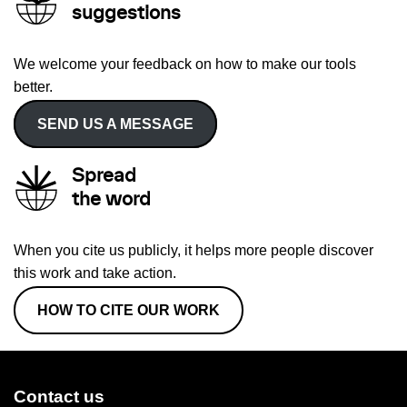
suggestions
We welcome your feedback on how to make our tools
better.
SEND US A MESSAGE
Spread
the word
When you cite us publicly, it helps more people discover
this work and take action.
HOW TO CITE OUR WORK
Contact us