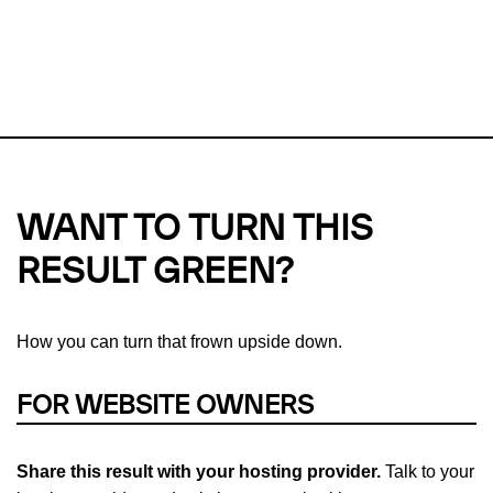
This url was last tested on 07 Aug 2026 07:24 UTC.
Refresh
check
Our take on
why green hosting matters.
WANT TO TURN THIS
RESULT GREEN?
How you can turn that frown upside down.
FOR WEBSITE OWNERS
Share this result with your hosting provider.
Talk to your