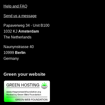
Help and FAQ
Send us a message
Papaverweg 34 - Unit B100
1032 KJ
Amsterdam
The Netherlands
Naunynstrasse 40
10999
Berlin
Germany
Green your website