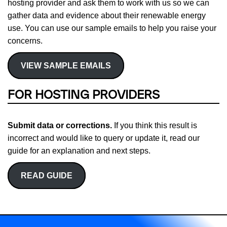
hosting provider and ask them to work with us so we can
gather data and evidence about their renewable energy
use. You can use our sample emails to help you raise your
concerns.
VIEW SAMPLE EMAILS
FOR HOSTING PROVIDERS
Submit data or corrections.
If you think this result is
incorrect and would like to query or update it, read our
guide for an explanation and next steps.
READ GUIDE