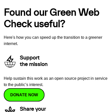
Found our Green Web
Check useful?
Here's how you can speed up the transition to a greener
internet.
Support
the mission
Help sustain this work as an open source project in service
to the public’s interest.
DONATE NOW
Share your