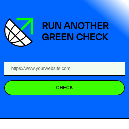
RUN ANOTHER
GREEN CHECK
CHECK