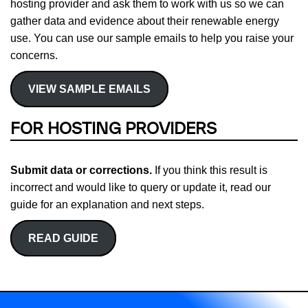
hosting provider and ask them to work with us so we can
gather data and evidence about their renewable energy
use. You can use our sample emails to help you raise your
concerns.
VIEW SAMPLE EMAILS
FOR HOSTING PROVIDERS
Submit data or corrections.
If you think this result is
incorrect and would like to query or update it, read our
guide for an explanation and next steps.
READ GUIDE