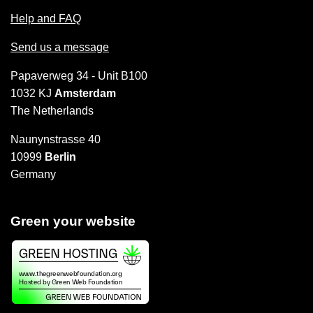
Help and FAQ
Send us a message
Papaverweg 34 - Unit B100
1032 KJ
Amsterdam
The Netherlands
Naunynstrasse 40
10999
Berlin
Germany
Green your website