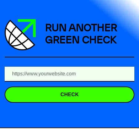
RUN ANOTHER
GREEN CHECK
CHECK