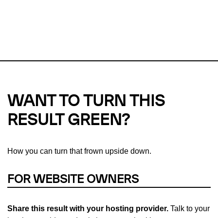
This url was last tested on 06 Aug 2026 08:37 UTC.
Refresh
check
Our take on
why green hosting matters.
WANT TO TURN THIS
RESULT GREEN?
How you can turn that frown upside down.
FOR WEBSITE OWNERS
Share this result with your hosting provider.
Talk to your