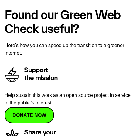
Found our Green Web
Check useful?
Here's how you can speed up the transition to a greener
internet.
Support
the mission
Help sustain this work as an open source project in service
to the public’s interest.
DONATE NOW
Share your