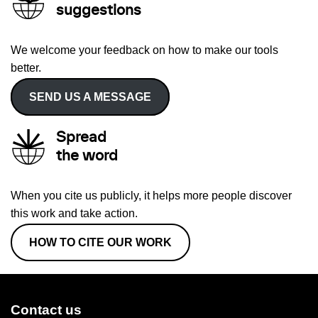
suggestions
We welcome your feedback on how to make our tools
better.
SEND US A MESSAGE
Spread
the word
When you cite us publicly, it helps more people discover
this work and take action.
HOW TO CITE OUR WORK
Contact us