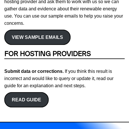
hosting provider and ask them to work with us so we can
gather data and evidence about their renewable energy
use. You can use our sample emails to help you raise your
concerns.
VIEW SAMPLE EMAILS
FOR HOSTING PROVIDERS
Submit data or corrections.
If you think this result is
incorrect and would like to query or update it, read our
guide for an explanation and next steps.
READ GUIDE