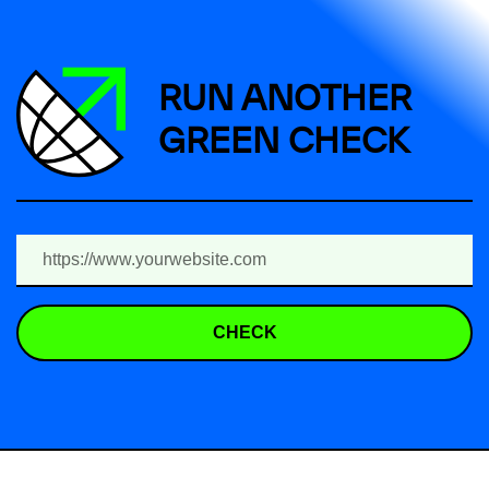
RUN ANOTHER
GREEN CHECK
CHECK