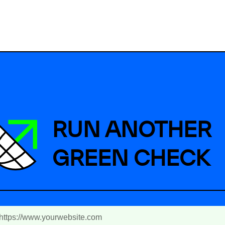
RUN ANOTHER
GREEN CHECK