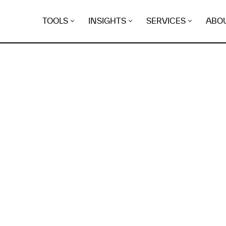
TOOLS
INSIGHTS
SERVICES
ABO
K
EGRET
EVIDENCE FOUND FO
heath.se