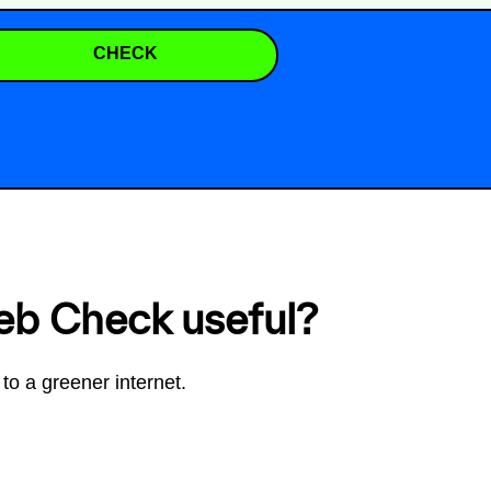
CHECK
eb Check useful?
to a greener internet.