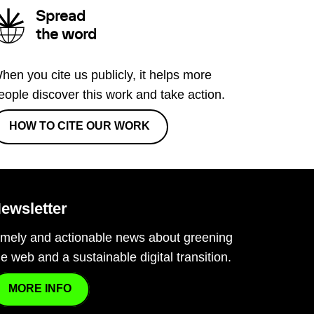
Spread
the word
hen you cite us publicly, it helps more
eople discover this work and take action.
HOW TO CITE OUR WORK
ewsletter
imely and actionable news about greening
he web and a sustainable digital transition.
MORE INFO