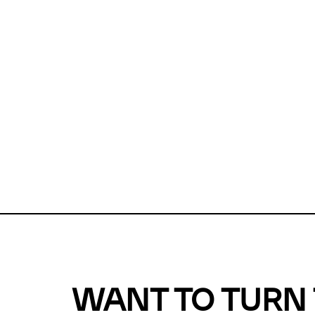
Unfortunate
For a chec
reduce or o
Why does m
This url was 
WANT TO TURN 