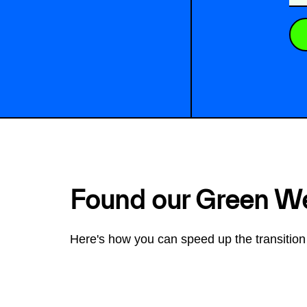
Found our Green W
Here's how you can speed up the transition 