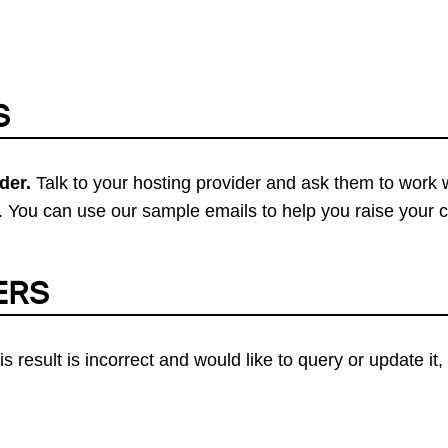
S
der.
Talk to your hosting provider and ask them to work 
 You can use our sample emails to help you raise your 
ERS
his result is incorrect and would like to query or update i