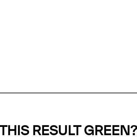
ly, we can't find any evidence in our
Green Web Datase
k to return a green result, we need evidence to demonstr
ffset the emissions caused by the digital infrastructure 
y website show up as grey in the Green Web Checker
last tested on 07 Aug 2026 03:16 UTC.
Refresh check
THIS RESULT GREEN