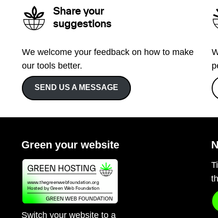
Share your
suggestions
We welcome your feedback on how to make
W
our tools better.
p
SEND US A MESSAGE
Green your website
N
T
t
Switch your website to a