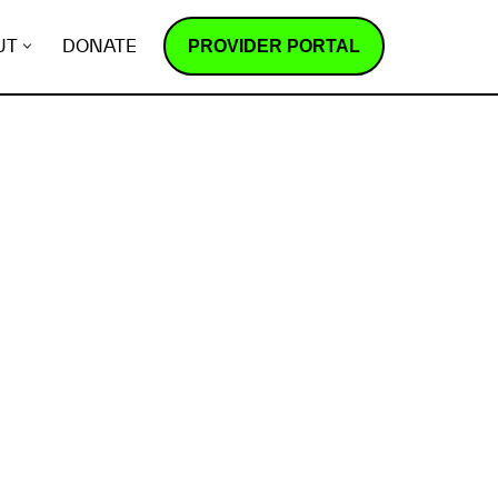
PROVIDER PORTAL
UT
DONATE
How does it work?
R