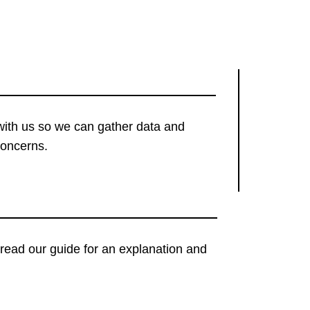
with us so we can gather data and
concerns.
t, read our guide for an explanation and