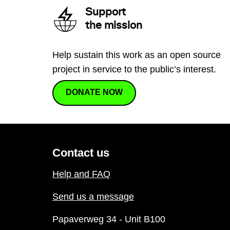
Support
the mission
Help sustain this work as an open source
project in service to the public’s interest.
DONATE NOW
Contact us
Help and FAQ
Send us a message
Papaverweg 34 - Unit B100