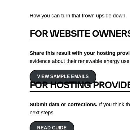
How you can turn that frown upside down.
FOR WEBSITE OWNER
Share this result with your hosting provi
evidence about their renewable energy use.
VIEW SAMPLE EMAILS
FOR HOSTING PROVID
Submit data or corrections.
If you think t
next steps.
READ GUIDE