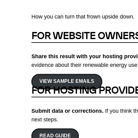
How you can turn that frown upside down.
FOR WEBSITE OWNER
Share this result with your hosting provi
evidence about their renewable energy use.
VIEW SAMPLE EMAILS
FOR HOSTING PROVID
Submit data or corrections.
If you think t
next steps.
READ GUIDE