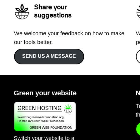
Share your
suggestions
We welcome your feedback on how to make
W
our tools better.
p
SEND US A MESSAGE
Green your website
N
T
t
Switch your website to a