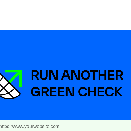
RUN ANOTHER
GREEN CHECK