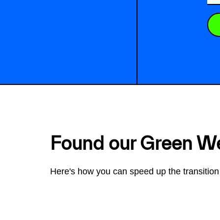
Found our Green W
Here's how you can speed up the transition 