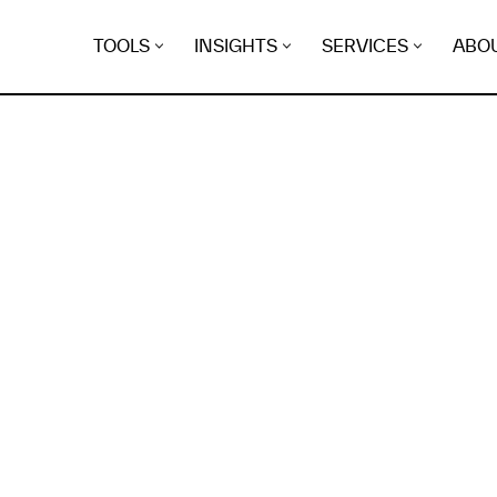
TOOLS
INSIGHTS
SERVICES
ABO
K
EGRET
EVIDENCE FOUND FO
rflyarea.life