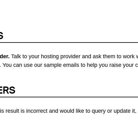
S
der.
Talk to your hosting provider and ask them to work 
 You can use our sample emails to help you raise your 
ERS
his result is incorrect and would like to query or update i