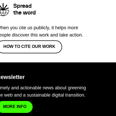
Spread
the word
hen you cite us publicly, it helps more
eople discover this work and take action.
HOW TO CITE OUR WORK
ewsletter
imely and actionable news about greening
he web and a sustainable digital transition.
MORE INFO