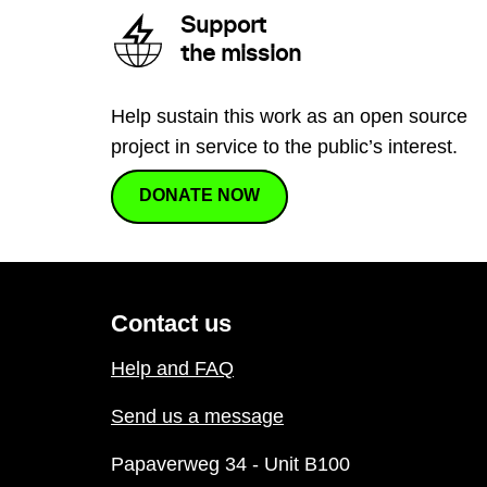
Support
the mission
Help sustain this work as an open source
project in service to the public’s interest.
DONATE NOW
Contact us
Help and FAQ
Send us a message
Papaverweg 34 - Unit B100