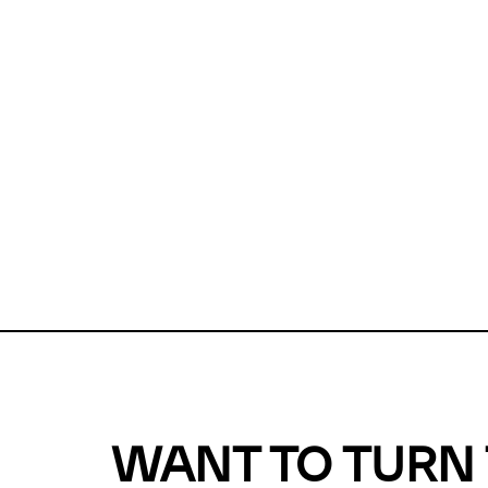
Unfortunate
For a chec
reduce or o
Why does m
This url was 
WANT TO TURN 