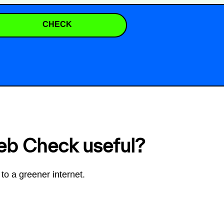
CHECK
eb Check useful?
to a greener internet.