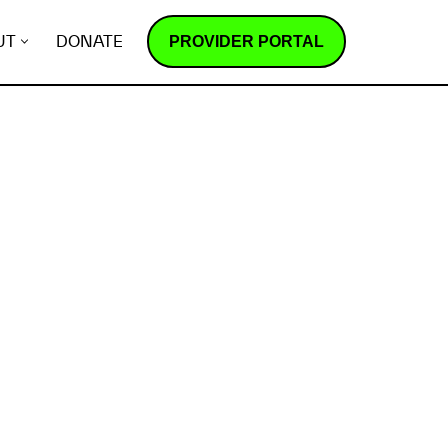
PROVIDER PORTAL
UT
DONATE
How does it work?
R