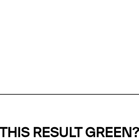
ly, we can't find any evidence in our
Green Web Datase
k to return a green result, we need evidence to demonstr
ffset the emissions caused by the digital infrastructure 
y website show up as grey in the Green Web Checker
last tested on 06 Aug 2026 02:35 UTC.
Refresh check
THIS RESULT GREEN