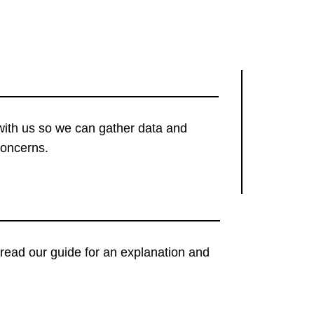
with us so we can gather data and
concerns.
t, read our guide for an explanation and