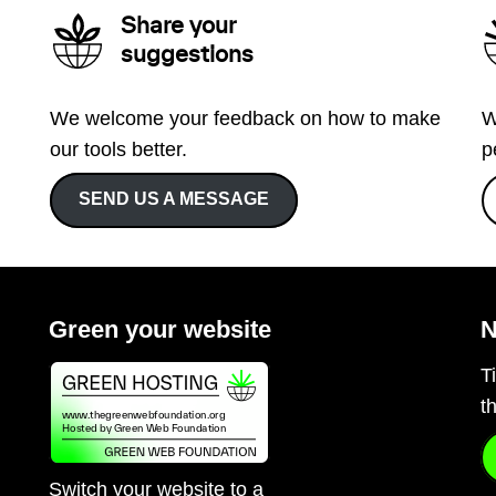
Share your
suggestions
We welcome your feedback on how to make
W
our tools better.
p
SEND US A MESSAGE
Green your website
N
T
t
Switch your website to a