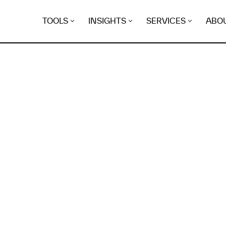
TOOLS
INSIGHTS
SERVICES
ABO
K
EGRET
EVIDENCE FOUND FO
lasco.blog