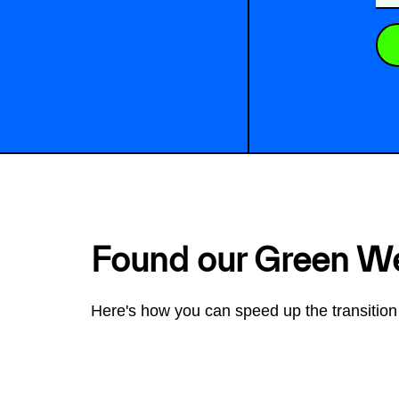
Found our Green W
Here's how you can speed up the transition 