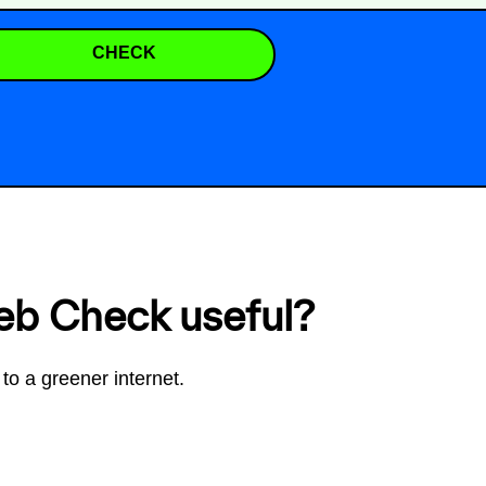
CHECK
eb Check useful?
to a greener internet.