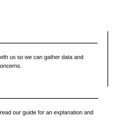
with us so we can gather data and
concerns.
t, read our guide for an explanation and