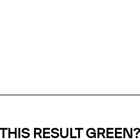
ly, we can't find any evidence in our
Green Web Datase
k to return a green result, we need evidence to demonstr
ffset the emissions caused by the digital infrastructure 
y website show up as grey in the Green Web Checker
last tested on 06 Aug 2026 12:19 UTC.
Refresh check
THIS RESULT GREEN