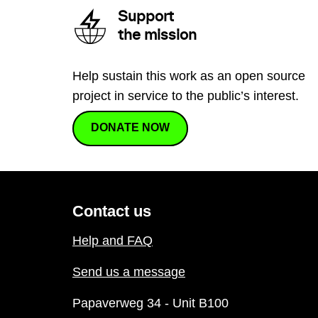
Support
the mission
Help sustain this work as an open source
project in service to the public’s interest.
DONATE NOW
Contact us
Help and FAQ
Send us a message
Papaverweg 34 - Unit B100