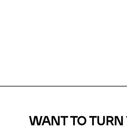
Unfortunate
For a chec
reduce or o
Why does m
This url was 
WANT TO TURN 