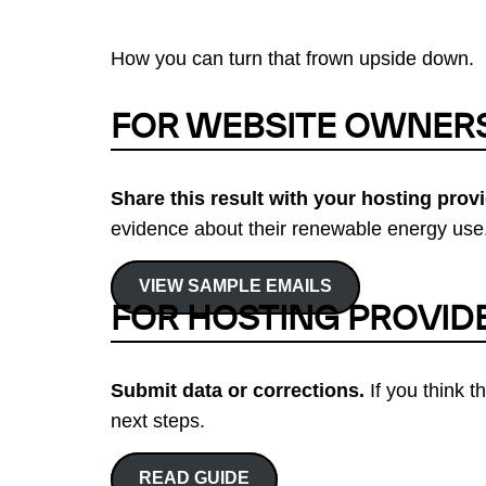
How you can turn that frown upside down.
FOR WEBSITE OWNER
Share this result with your hosting provi
evidence about their renewable energy use.
VIEW SAMPLE EMAILS
FOR HOSTING PROVID
Submit data or corrections.
If you think t
next steps.
READ GUIDE