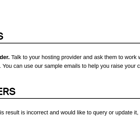
S
der.
Talk to your hosting provider and ask them to work 
 You can use our sample emails to help you raise your 
ERS
his result is incorrect and would like to query or update i