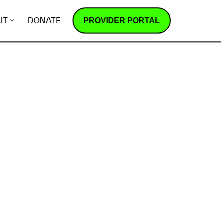
PROVIDER PORTAL
UT
DONATE
How does it work?
R