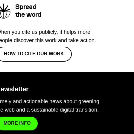
Spread
the word
hen you cite us publicly, it helps more
eople discover this work and take action.
HOW TO CITE OUR WORK
ewsletter
imely and actionable news about greening
he web and a sustainable digital transition.
MORE INFO