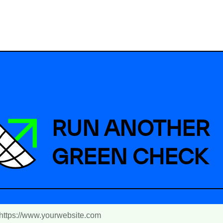
RUN ANOTHER
GREEN CHECK