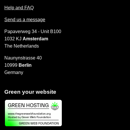
Help and FAQ
Send us a message
Papaverweg 34 - Unit B100
1032 KJ
Amsterdam
The Netherlands
Naunynstrasse 40
10999
Berlin
Germany
Green your website