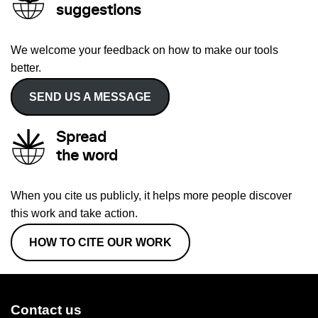
suggestions
We welcome your feedback on how to make our tools
better.
SEND US A MESSAGE
Spread
the word
When you cite us publicly, it helps more people discover
this work and take action.
HOW TO CITE OUR WORK
Contact us