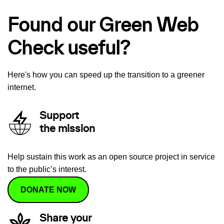
Found our Green Web
Check useful?
Here's how you can speed up the transition to a greener
internet.
Support
the mission
Help sustain this work as an open source project in service
to the public’s interest.
DONATE NOW
Share your