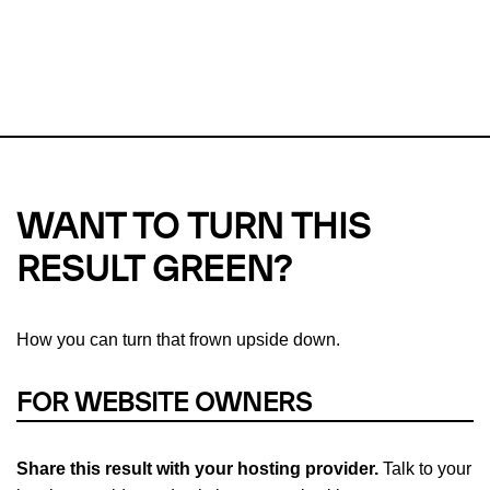
This url was last tested on 06 Aug 2026 02:29 UTC.
Refresh
check
Our take on
why green hosting matters.
WANT TO TURN THIS
RESULT GREEN?
How you can turn that frown upside down.
FOR WEBSITE OWNERS
Share this result with your hosting provider.
Talk to your