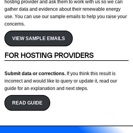
hosting provider and ask them to work with us so we can
gather data and evidence about their renewable energy
use. You can use our sample emails to help you raise your
concerns.
VIEW SAMPLE EMAILS
FOR HOSTING PROVIDERS
Submit data or corrections.
If you think this result is
incorrect and would like to query or update it, read our
guide for an explanation and next steps.
READ GUIDE