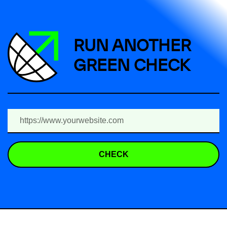
RUN ANOTHER
GREEN CHECK
CHECK