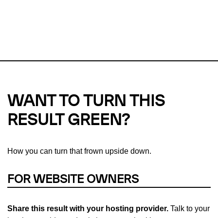
This url was last tested on 08 Aug 2026 02:24 UTC.
Refresh
check
Our take on
why green hosting matters.
WANT TO TURN THIS
RESULT GREEN?
How you can turn that frown upside down.
FOR WEBSITE OWNERS
Share this result with your hosting provider.
Talk to your