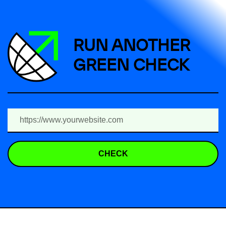
RUN ANOTHER
GREEN CHECK
CHECK