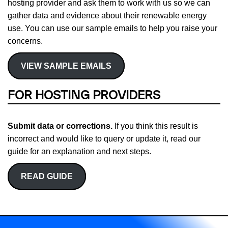
hosting provider and ask them to work with us so we can
gather data and evidence about their renewable energy
use. You can use our sample emails to help you raise your
concerns.
VIEW SAMPLE EMAILS
FOR HOSTING PROVIDERS
Submit data or corrections.
If you think this result is
incorrect and would like to query or update it, read our
guide for an explanation and next steps.
READ GUIDE