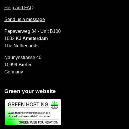
Help and FAQ
Send us a message
Papaverweg 34 - Unit B100
1032 KJ
Amsterdam
The Netherlands
Naunynstrasse 40
10999
Berlin
Germany
Green your website