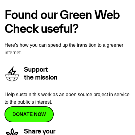
Found our Green Web
Check useful?
Here's how you can speed up the transition to a greener
internet.
Support
the mission
Help sustain this work as an open source project in service
to the public’s interest.
DONATE NOW
Share your