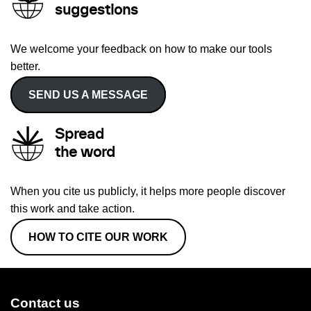
suggestions
We welcome your feedback on how to make our tools
better.
SEND US A MESSAGE
Spread
the word
When you cite us publicly, it helps more people discover
this work and take action.
HOW TO CITE OUR WORK
Contact us