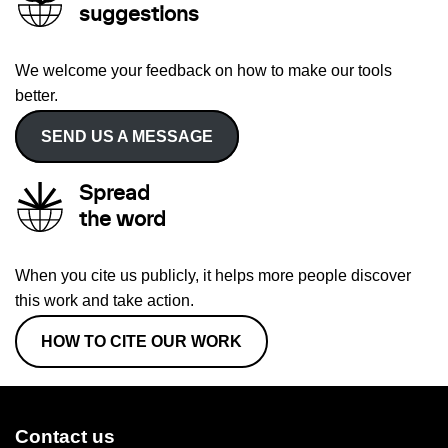
suggestions
We welcome your feedback on how to make our tools
better.
SEND US A MESSAGE
Spread
the word
When you cite us publicly, it helps more people discover
this work and take action.
HOW TO CITE OUR WORK
Contact us