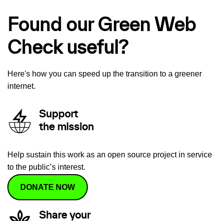
Found our Green Web
Check useful?
Here's how you can speed up the transition to a greener
internet.
Support
the mission
Help sustain this work as an open source project in service
to the public’s interest.
DONATE NOW
Share your