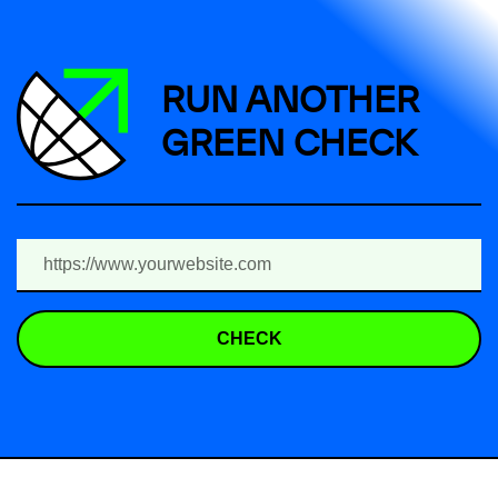
RUN ANOTHER
GREEN CHECK
CHECK