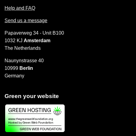
Help and FAQ
Send us a message
Papaverweg 34 - Unit B100
1032 KJ
Amsterdam
The Netherlands
Naunynstrasse 40
10999
Berlin
Germany
Green your website