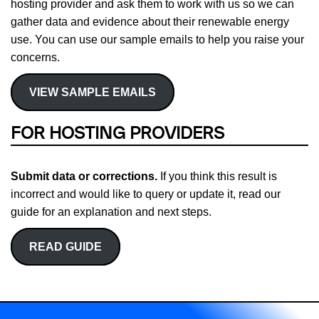
hosting provider and ask them to work with us so we can
gather data and evidence about their renewable energy
use. You can use our sample emails to help you raise your
concerns.
VIEW SAMPLE EMAILS
FOR HOSTING PROVIDERS
Submit data or corrections.
If you think this result is
incorrect and would like to query or update it, read our
guide for an explanation and next steps.
READ GUIDE