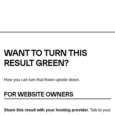
This url was last tested on 08 Aug 2026 05:52 UTC.
Refresh
check
Our take on
why green hosting matters.
WANT TO TURN THIS
RESULT GREEN?
How you can turn that frown upside down.
FOR WEBSITE OWNERS
Share this result with your hosting provider.
Talk to your