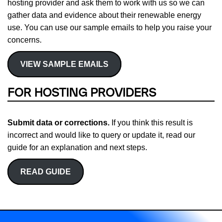
hosting provider and ask them to work with us so we can
gather data and evidence about their renewable energy
use. You can use our sample emails to help you raise your
concerns.
VIEW SAMPLE EMAILS
FOR HOSTING PROVIDERS
Submit data or corrections.
If you think this result is
incorrect and would like to query or update it, read our
guide for an explanation and next steps.
READ GUIDE