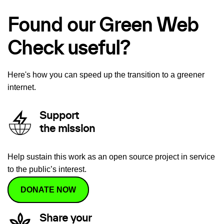
Found our Green Web
Check useful?
Here's how you can speed up the transition to a greener
internet.
Support
the mission
Help sustain this work as an open source project in service
to the public’s interest.
DONATE NOW
Share your