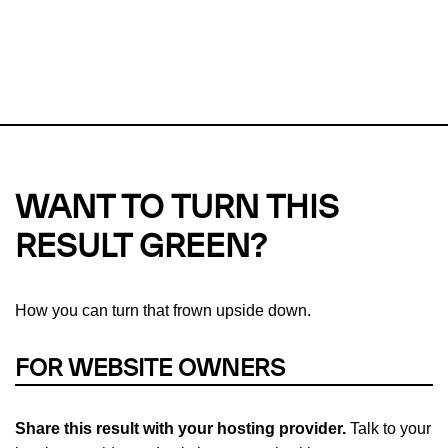
This url was last tested on 09 Aug 2026 06:09 UTC.
Refresh
check
Our take on
why green hosting matters.
WANT TO TURN THIS
RESULT GREEN?
How you can turn that frown upside down.
FOR WEBSITE OWNERS
Share this result with your hosting provider.
Talk to your