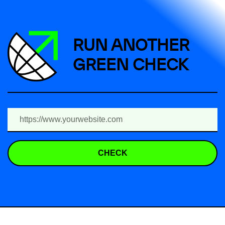
RUN ANOTHER
GREEN CHECK
CHECK