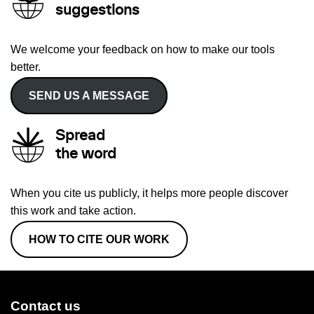
suggestions
We welcome your feedback on how to make our tools
better.
SEND US A MESSAGE
Spread
the word
When you cite us publicly, it helps more people discover
this work and take action.
HOW TO CITE OUR WORK
Contact us