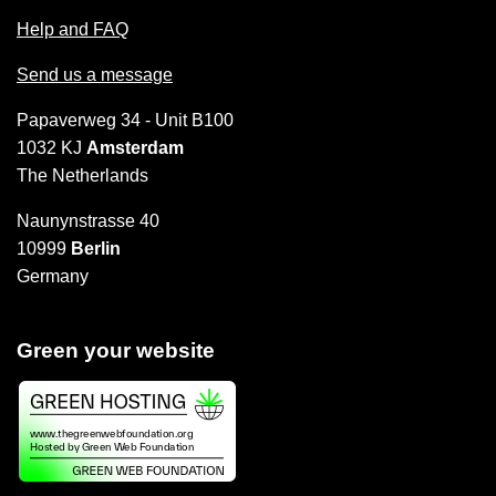
Help and FAQ
Send us a message
Papaverweg 34 - Unit B100
1032 KJ
Amsterdam
The Netherlands
Naunynstrasse 40
10999
Berlin
Germany
Green your website