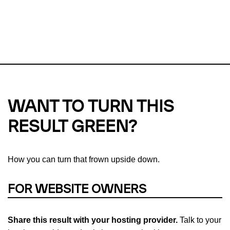
This url was last tested on 10 Aug 2026 04:01 UTC.
Refresh
check
Our take on
why green hosting matters.
WANT TO TURN THIS
RESULT GREEN?
How you can turn that frown upside down.
FOR WEBSITE OWNERS
Share this result with your hosting provider.
Talk to your