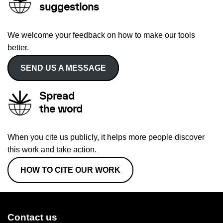
suggestions
We welcome your feedback on how to make our tools
better.
SEND US A MESSAGE
Spread
the word
When you cite us publicly, it helps more people discover
this work and take action.
HOW TO CITE OUR WORK
Contact us