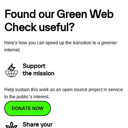
Found our Green Web
Check useful?
Here's how you can speed up the transition to a greener
internet.
Support
the mission
Help sustain this work as an open source project in service
to the public’s interest.
DONATE NOW
Share your