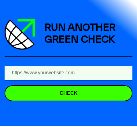
RUN ANOTHER
GREEN CHECK
CHECK