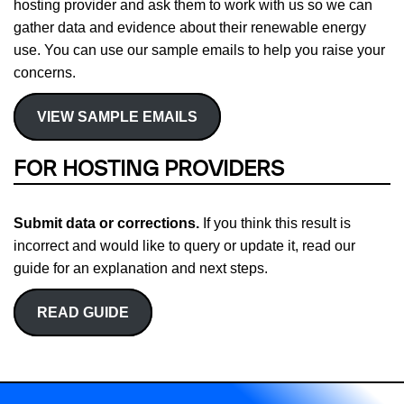
hosting provider and ask them to work with us so we can
gather data and evidence about their renewable energy
use. You can use our sample emails to help you raise your
concerns.
VIEW SAMPLE EMAILS
FOR HOSTING PROVIDERS
Submit data or corrections.
If you think this result is
incorrect and would like to query or update it, read our
guide for an explanation and next steps.
READ GUIDE