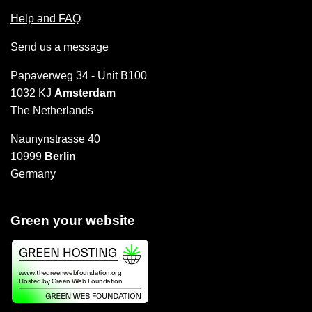
Help and FAQ
Send us a message
Papaverweg 34 - Unit B100
1032 KJ
Amsterdam
The Netherlands
Naunynstrasse 40
10999
Berlin
Germany
Green your website