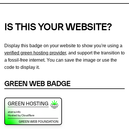
IS THIS YOUR WEBSITE?
Display this badge on your website to show you're using a
verified green hosting provider
, and support the transition to
a fossil-free internet. You can save the image or use the
code to display it.
GREEN WEB BADGE