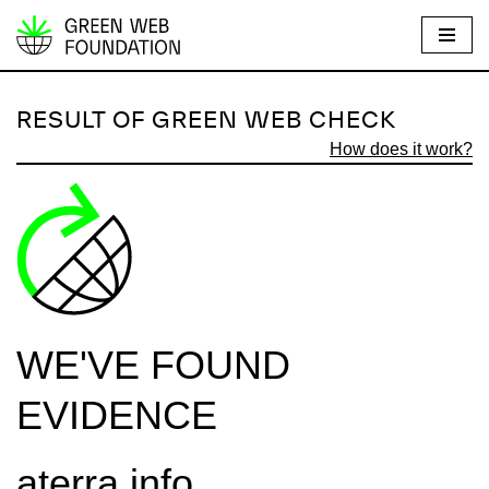
S
k
i
RESULT OF GREEN WEB CHECK
p
How does it work?
t
o
c
o
n
t
e
WE'VE FOUND
n
t
EVIDENCE
aterra.info