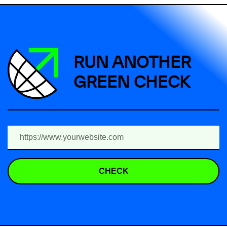
RUN ANOTHER
GREEN CHECK
CHECK