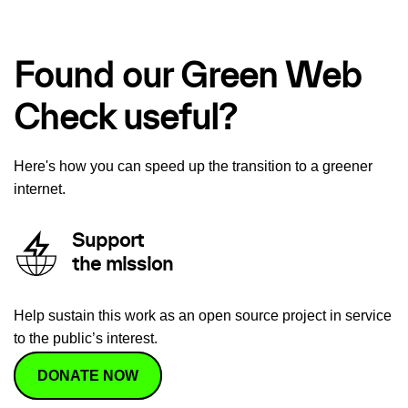
Found our Green Web
Check useful?
Here's how you can speed up the transition to a greener
internet.
Support
the mission
Help sustain this work as an open source project in service
to the public’s interest.
DONATE NOW