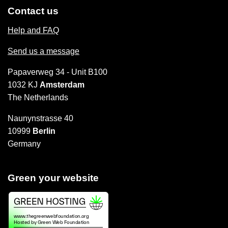
Contact us
Help and FAQ
Send us a message
Papaverweg 34 - Unit B100
1032 KJ
Amsterdam
The Netherlands
Naunynstrasse 40
10999
Berlin
Germany
Green your website