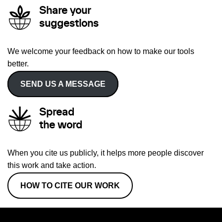
Share your
suggestions
We welcome your feedback on how to make our tools
better.
SEND US A MESSAGE
Spread
the word
When you cite us publicly, it helps more people discover
this work and take action.
HOW TO CITE OUR WORK