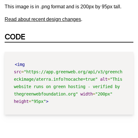
This image is in .png format and is 200px by 95px tall.
Read about recent design changes
.
CODE
<img
src
=
"https://app.greenweb.org/api/v3/greench
eckimage/aterra.info?nocache=true"
alt
=
"This 
website runs on green hosting - verified by 
thegreenwebfoundation.org"
width
=
"200px"
height
=
"95px"
>