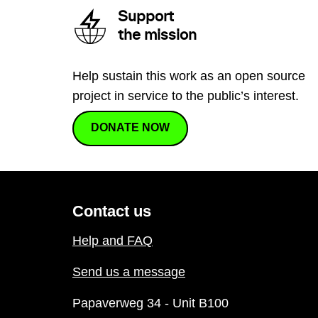
Support
the mission
Help sustain this work as an open source
project in service to the public’s interest.
DONATE NOW
Contact us
Help and FAQ
Send us a message
Papaverweg 34 - Unit B100