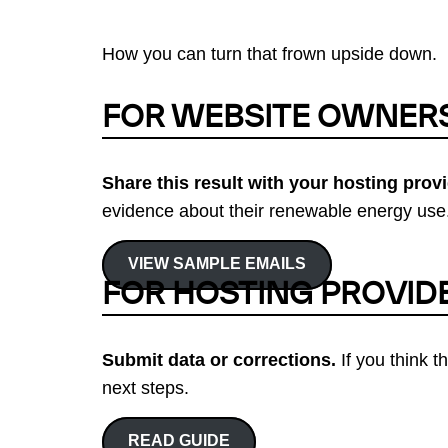
How you can turn that frown upside down.
FOR WEBSITE OWNER
Share this result with your hosting provi
evidence about their renewable energy use.
VIEW SAMPLE EMAILS
FOR HOSTING PROVID
Submit data or corrections.
If you think t
next steps.
READ GUIDE