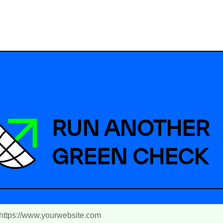
RUN ANOTHER
GREEN CHECK