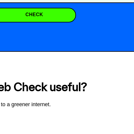
CHECK
eb Check useful?
to a greener internet.