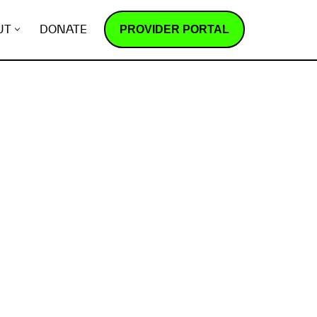
PROVIDER PORTAL
UT
DONATE
How does it work?
R