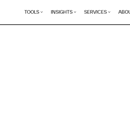
TOOLS
INSIGHTS
SERVICES
ABO
K
EGRET
EVIDENCE FOUND FO
torial.link