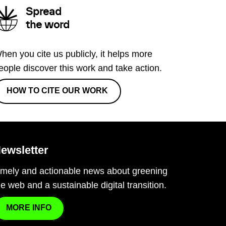
Spread
the word
hen you cite us publicly, it helps more
eople discover this work and take action.
HOW TO CITE OUR WORK
ewsletter
imely and actionable news about greening
he web and a sustainable digital transition.
MORE INFO