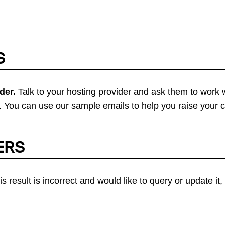
S
der.
Talk to your hosting provider and ask them to work 
 You can use our sample emails to help you raise your 
ERS
his result is incorrect and would like to query or update i