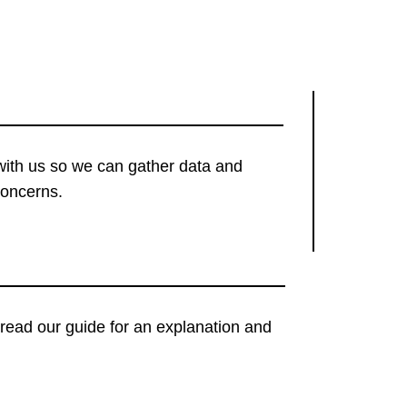
with us so we can gather data and
concerns.
t, read our guide for an explanation and