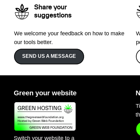
Share your
suggestions
We welcome your feedback on how to make
W
our tools better.
p
SEND US A MESSAGE
Green your website
N
T
t
Switch your website to a