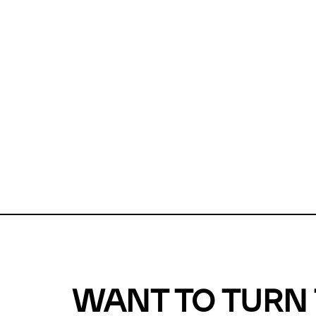
Unfortunate
For a chec
reduce or o
Why does m
This url was 
WANT TO TURN 