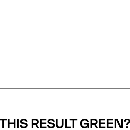
ly, we can't find any evidence in our
Green Web Datase
k to return a green result, we need evidence to demonstr
ffset the emissions caused by the digital infrastructure 
y website show up as grey in the Green Web Checker
last tested on 08 Aug 2026 04:36 UTC.
Refresh check
THIS RESULT GREEN