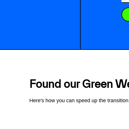
Found our Green W
Here's how you can speed up the transition 