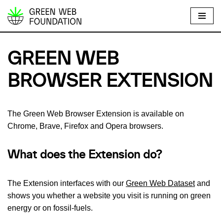
S
k
i
GREEN WEB
p
t
BROWSER EXTENSION
o
c
o
The Green Web Browser Extension is available on
n
Chrome, Brave, Firefox and Opera browsers.
t
e
What does the Extension do?
n
t
The Extension interfaces with our
Green Web Dataset
and
shows you whether a website you visit is running on green
energy or on fossil-fuels.