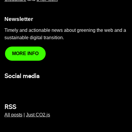
Newsletter
Timely and actionable news about greening the web and a
sustainable digital transition.
MORE INFO
Social media
RSS
All posts
|
Just CO2.js