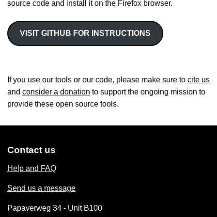
source code and install it on the Firefox browser.
VISIT GITHUB FOR INSTRUCTIONS
If you use our tools or our code, please make sure to
cite us
and
consider a donation
to support the ongoing mission to
provide these open source tools.
Contact us
Help and FAQ
Send us a message
Papaverweg 34 - Unit B100