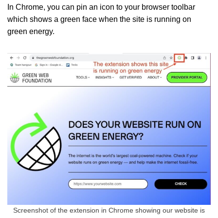
In Chrome, you can pin an icon to your browser toolbar
which shows a green face when the site is running on
green energy.
Screenshot of the extension in Chrome showing our website is