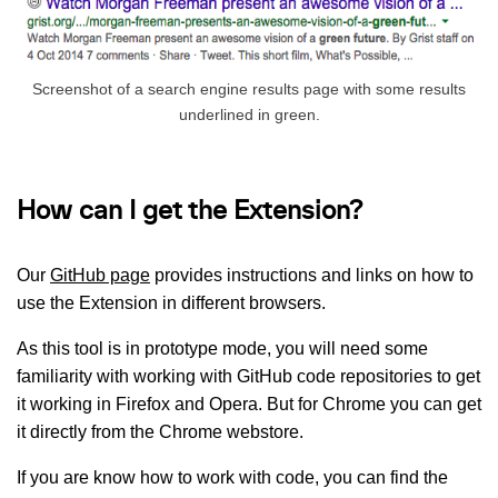
Screenshot of a search engine results page with some results
underlined in green.
How can I get the Extension?
Our
GitHub page
provides instructions and links on how to
use the Extension in different browsers.
As this tool is in prototype mode, you will need some
familiarity with working with GitHub code repositories to get
it working in Firefox and Opera. But for Chrome you can get
it directly from the Chrome webstore.
If you are know how to work with code, you can find the