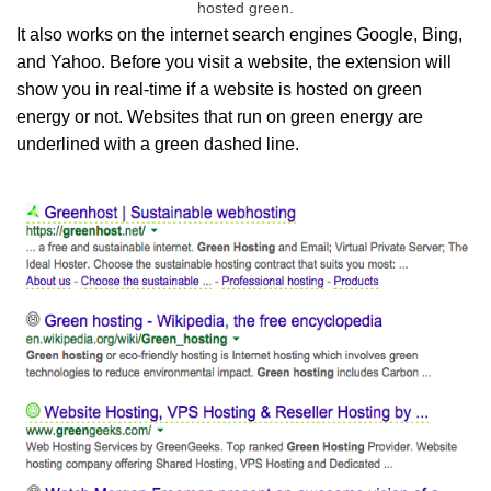
hosted green.
It also works on the internet search engines Google, Bing,
and Yahoo. Before you visit a website, the extension will
show you in real-time if a website is hosted on green
energy or not. Websites that run on green energy are
underlined with a green dashed line.