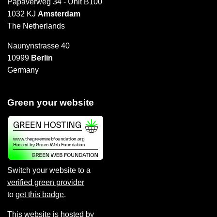
Papaverweg 34 - Unit B100
1032 KJ
Amsterdam
The Netherlands
Naunynstrasse 40
10999
Berlin
Germany
Green your website
Switch your website to a
verified green provider
to
get this badge
.
This website is hosted by