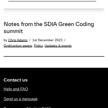
Notes from the SDIA Green Coding
summit
by
Chris Adams
1st December 2023
Grid/carbon aware
,
Policy
,
Updates & events
Contact us
Help and FAQ
Send us a message