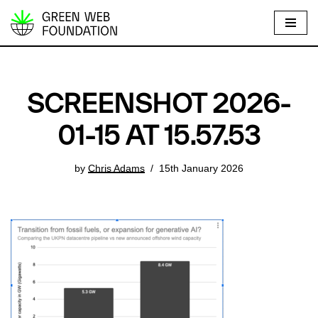
S
k
i
p
SCREENSHOT 2026-
t
o
01-15 AT 15.57.53
c
o
by
Chris Adams
15th January 2026
n
t
e
n
t