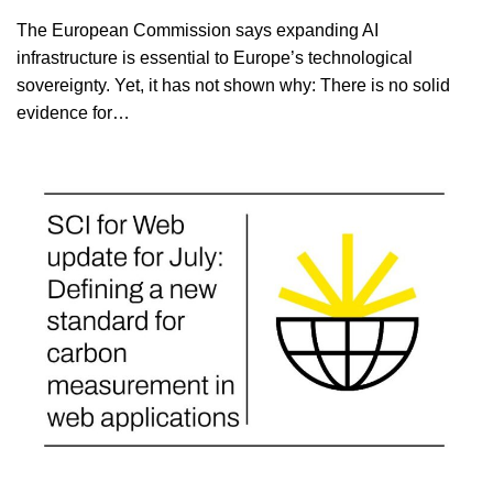
The European Commission says expanding AI
infrastructure is essential to Europe’s technological
sovereignty. Yet, it has not shown why: There is no solid
evidence for…