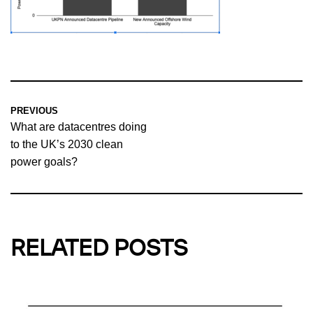
PREVIOUS
What are datacentres doing
to the UK’s 2030 clean
power goals?
RELATED POSTS