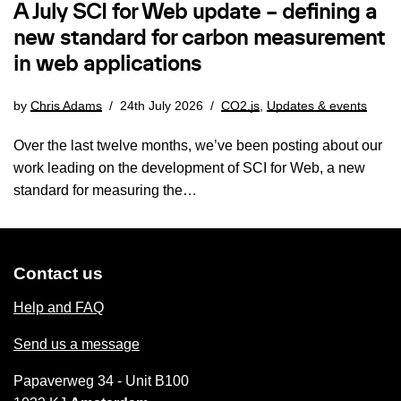
A July SCI for Web update – defining a
new standard for carbon measurement
in web applications
by
Chris Adams
24th July 2026
CO2.js
,
Updates & events
Over the last twelve months, we’ve been posting about our
work leading on the development of SCI for Web, a new
standard for measuring the…
Contact us
Help and FAQ
Send us a message
Papaverweg 34 - Unit B100