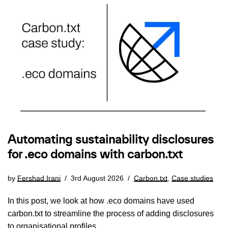
Automating sustainability disclosures
for .eco domains with carbon.txt
by
Fershad Irani
3rd August 2026
Carbon.txt
,
Case studies
In this post, we look at how .eco domains have used
carbon.txt to streamline the process of adding disclosures
to organisational profiles.