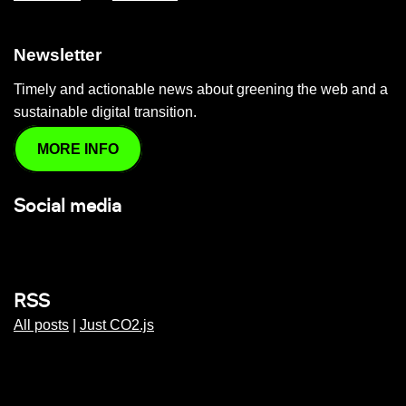
Newsletter
Timely and actionable news about greening the web and a
sustainable digital transition.
MORE INFO
Social media
RSS
All posts
|
Just CO2.js