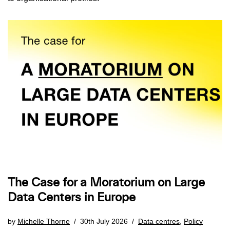
The Case for a Moratorium on Large
Data Centers in Europe
by
Michelle Thorne
30th July 2026
Data centres
,
Policy