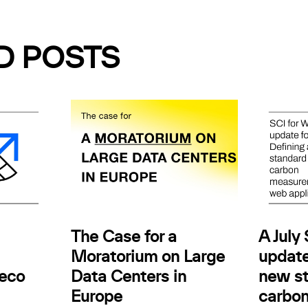
D POSTS
The Case for a
A July
Moratorium on Large
update
.eco
Data Centers in
new st
Europe
carbo