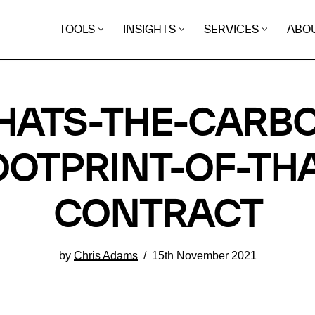
TOOLS
INSIGHTS
SERVICES
ABO
ATS-THE-CARB
OOTPRINT-OF-THA
CONTRACT
by
Chris Adams
15th November 2021