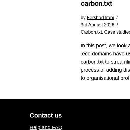
carbon.txt
by
Fershad Irani
3rd August 2026
Carbon.txt
,
Case studie
In this post, we look 
.eco domains have u
carbon.txt to streamli
process of adding di
to organisational profi
Contact us
Help and FAQ