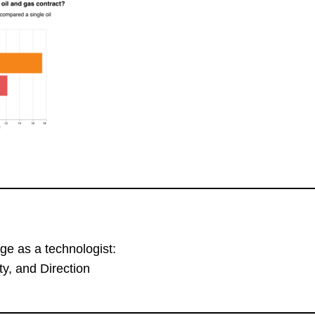
ge as a technologist:
y, and Direction