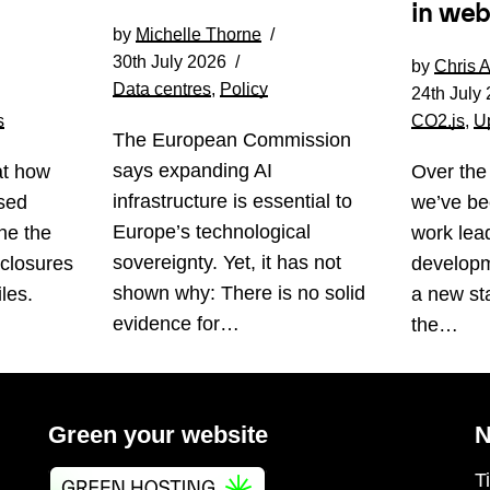
in web
by
Michelle Thorne
30th July 2026
by
Chris 
Data centres
,
Policy
24th July
s
CO2.js
,
U
The European Commission
says expanding AI
at how
Over the
infrastructure is essential to
sed
we’ve be
Europe’s technological
ne the
work lea
sovereignty. Yet, it has not
sclosures
developm
shown why: There is no solid
les.
a new st
evidence for…
the…
Green your website
N
T