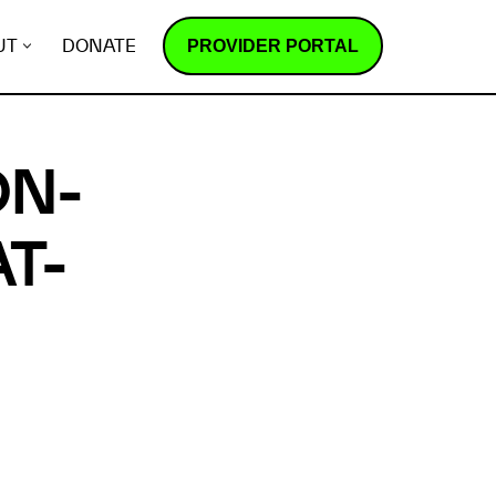
PROVIDER PORTAL
UT
DONATE
ON-
T-