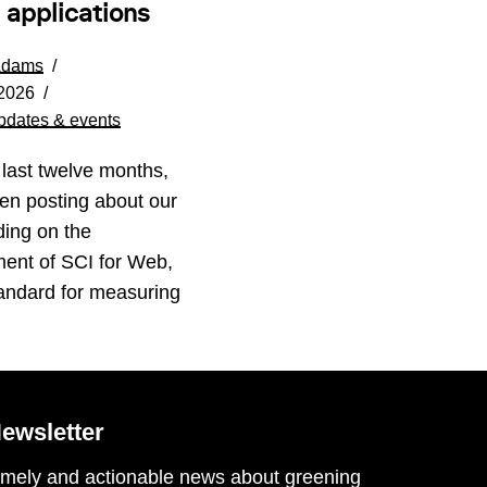
 applications
Adams
 2026
pdates & events
 last twelve months,
en posting about our
ding on the
ent of SCI for Web,
andard for measuring
ewsletter
imely and actionable news about greening