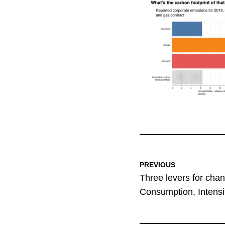
PREVIOUS
Three levers for chan
Consumption, Intensit