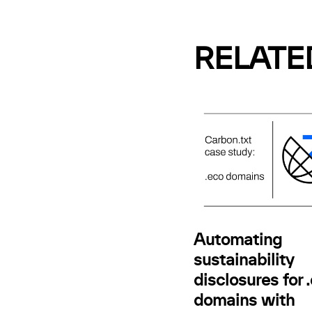
RELATE
Automating
sustainability
disclosures for 
domains with