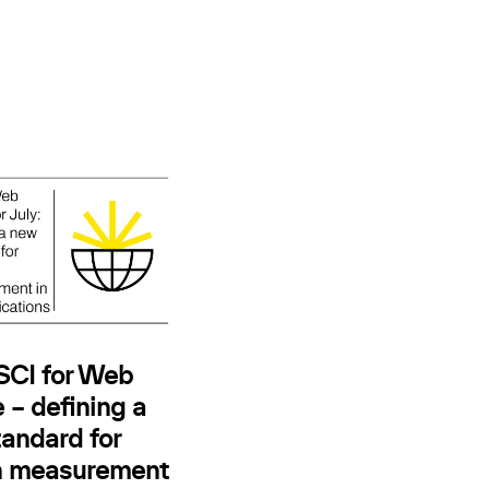
 SCI for Web
 – defining a
andard for
n measurement