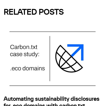
RELATED POSTS
Automating sustainability disclosures