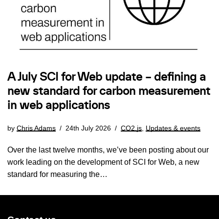
A July SCI for Web update – defining a
new standard for carbon measurement
in web applications
by
Chris Adams
24th July 2026
CO2.js
,
Updates & events
Over the last twelve months, we’ve been posting about our
work leading on the development of SCI for Web, a new
standard for measuring the…