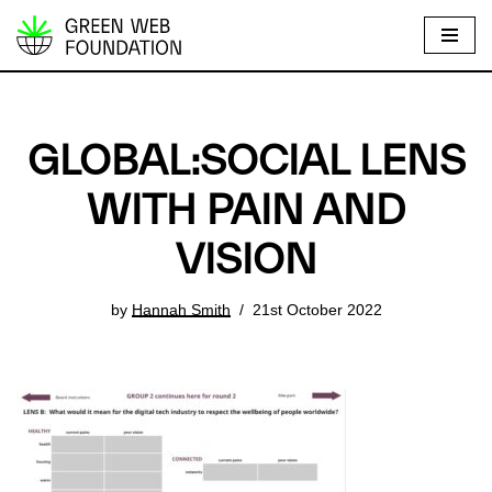
S
k
i
p
GLOBAL:SOCIAL LENS
t
o
WITH PAIN AND
c
VISION
o
n
t
by
Hannah Smith
21st October 2022
e
n
t