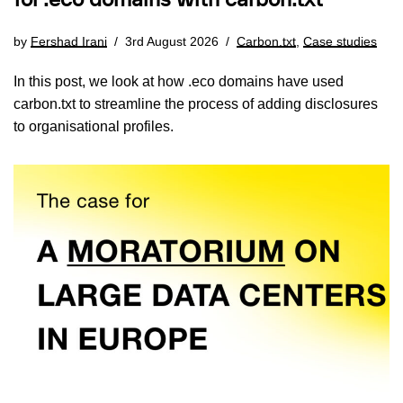
for .eco domains with carbon.txt
by
Fershad Irani
3rd August 2026
Carbon.txt
,
Case studies
In this post, we look at how .eco domains have used
carbon.txt to streamline the process of adding disclosures
to organisational profiles.