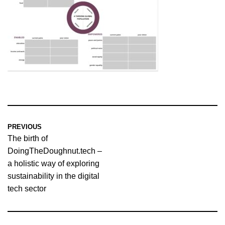
PREVIOUS
The birth of
DoingTheDoughnut.tech –
a holistic way of exploring
sustainability in the digital
tech sector