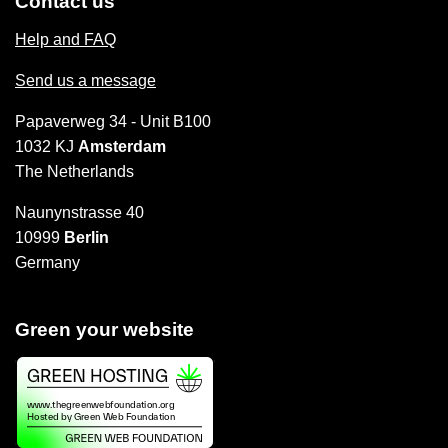
Contact us
Help and FAQ
Send us a message
Papaverweg 34 - Unit B100
1032 KJ
Amsterdam
The Netherlands
Naunynstrasse 40
10999
Berlin
Germany
Green your website