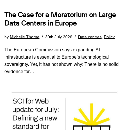
The Case for a Moratorium on Large
Data Centers in Europe
by
Michelle Thorne
30th July 2026
Data centres
,
Policy
The European Commission says expanding AI
infrastructure is essential to Europe’s technological
sovereignty. Yet, it has not shown why: There is no solid
evidence for…