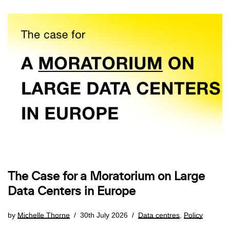
The Case for a Moratorium on Large
Data Centers in Europe
by
Michelle Thorne
30th July 2026
Data centres
,
Policy