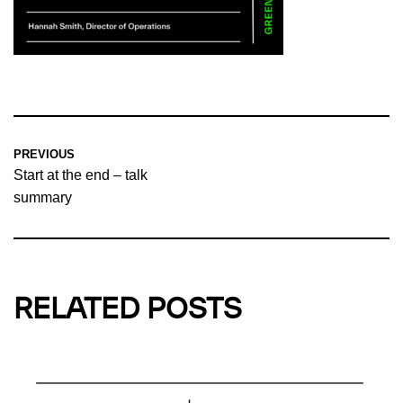
PREVIOUS
Start at the end – talk
summary
RELATED POSTS