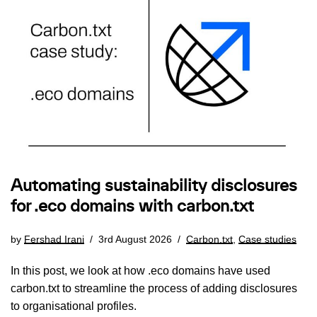
Automating sustainability disclosures
for .eco domains with carbon.txt
by
Fershad Irani
3rd August 2026
Carbon.txt
,
Case studies
In this post, we look at how .eco domains have used
carbon.txt to streamline the process of adding disclosures
to organisational profiles.