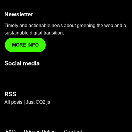
Newsletter
Timely and actionable news about greening the web and a
sustainable digital transition.
MORE INFO
Social media
RSS
All posts
|
Just CO2.js