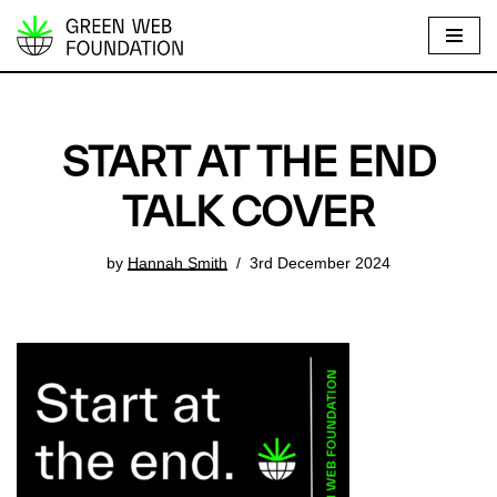
S
k
i
p
START AT THE END
t
o
TALK COVER
c
o
by
Hannah Smith
3rd December 2024
n
t
e
n
t