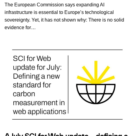
The European Commission says expanding AI
infrastructure is essential to Europe’s technological
sovereignty. Yet, it has not shown why: There is no solid
evidence for…