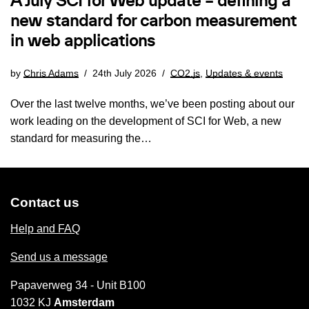
A July SCI for Web update – defining a
new standard for carbon measurement
in web applications
by
Chris Adams
24th July 2026
CO2.js
,
Updates & events
Over the last twelve months, we’ve been posting about our
work leading on the development of SCI for Web, a new
standard for measuring the…
Contact us
Help and FAQ
Send us a message
Papaverweg 34 - Unit B100
1032 KJ
Amsterdam