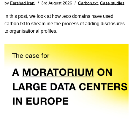
by
Fershad Irani
3rd August 2026
Carbon.txt
,
Case studies
In this post, we look at how .eco domains have used
carbon.txt to streamline the process of adding disclosures
to organisational profiles.