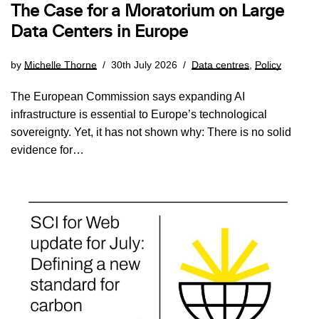
The Case for a Moratorium on Large
Data Centers in Europe
by
Michelle Thorne
30th July 2026
Data centres
,
Policy
The European Commission says expanding AI
infrastructure is essential to Europe’s technological
sovereignty. Yet, it has not shown why: There is no solid
evidence for…