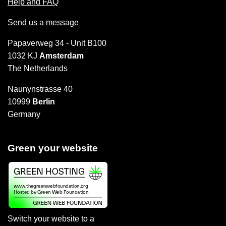
Help and FAQ
Send us a message
Papaverweg 34 - Unit B100
1032 KJ
Amsterdam
The Netherlands
Naunynstrasse 40
10999
Berlin
Germany
Green your website
Switch your website to a