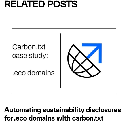
RELATED POSTS
Automating sustainability disclosures
for .eco domains with carbon.txt