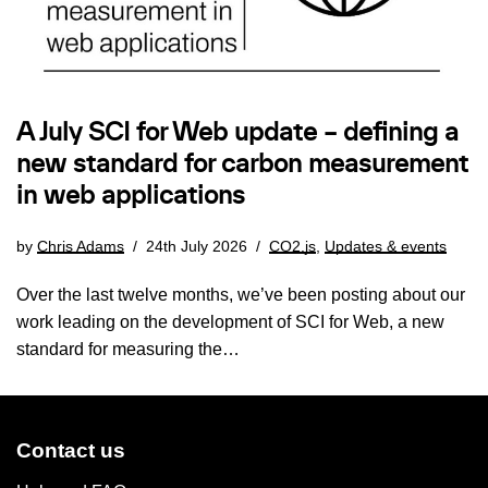
A July SCI for Web update – defining a
new standard for carbon measurement
in web applications
by
Chris Adams
24th July 2026
CO2.js
,
Updates & events
Over the last twelve months, we’ve been posting about our
work leading on the development of SCI for Web, a new
standard for measuring the…
Contact us