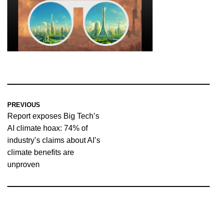
PREVIOUS
Report exposes Big Tech’s
AI climate hoax: 74% of
industry’s claims about AI’s
climate benefits are
unproven