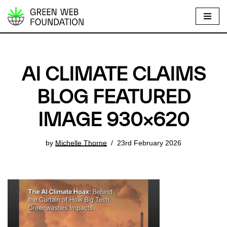
S
k
i
p
AI CLIMATE CLAIMS
t
o
BLOG FEATURED
c
IMAGE 930×620
o
n
t
by
Michelle Thorne
23rd February 2026
e
n
t