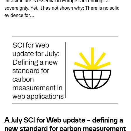
infrastructure is essential to Europe’s technological
sovereignty. Yet, it has not shown why: There is no solid
evidence for…
A July SCI for Web update – defining a
new standard for carbon measurement