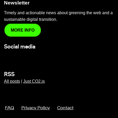
Newsletter
Timely and actionable news about greening the web and a
sustainable digital transition.
MORE INFO
Social media
RSS
All posts
|
Just CO2.js
FAQ
Privacy Policy
Contact