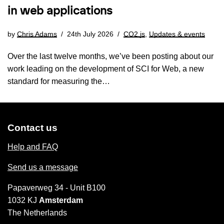
in web applications
by
Chris Adams
24th July 2026
CO2.js
,
Updates & events
Over the last twelve months, we’ve been posting about our
work leading on the development of SCI for Web, a new
standard for measuring the…
Contact us
Help and FAQ
Send us a message
Papaverweg 34 - Unit B100
1032 KJ
Amsterdam
The Netherlands