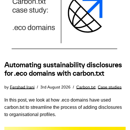
Automating sustainability disclosures
for .eco domains with carbon.txt
by
Fershad Irani
3rd August 2026
Carbon.txt
,
Case studies
In this post, we look at how .eco domains have used
carbon.txt to streamline the process of adding disclosures
to organisational profiles.