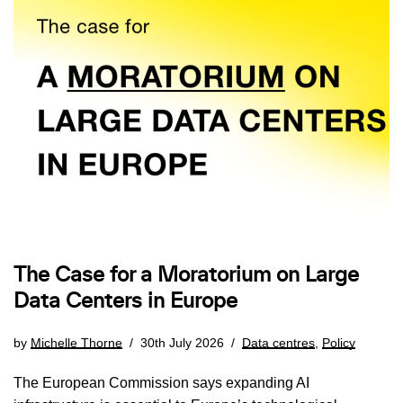
The Case for a Moratorium on Large
Data Centers in Europe
by
Michelle Thorne
30th July 2026
Data centres
,
Policy
The European Commission says expanding AI