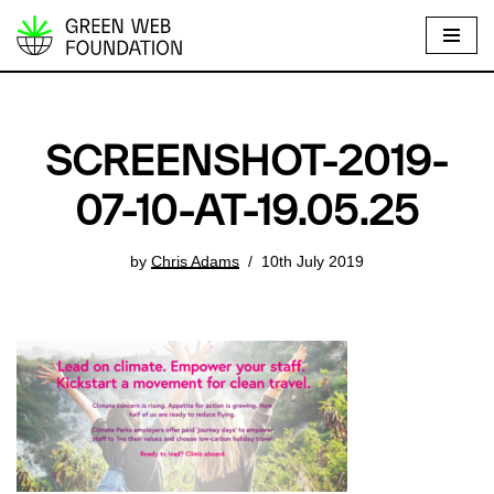
S
k
i
p
SCREENSHOT-2019-
t
o
07-10-AT-19.05.25
c
o
by
Chris Adams
10th July 2019
n
t
e
n
t