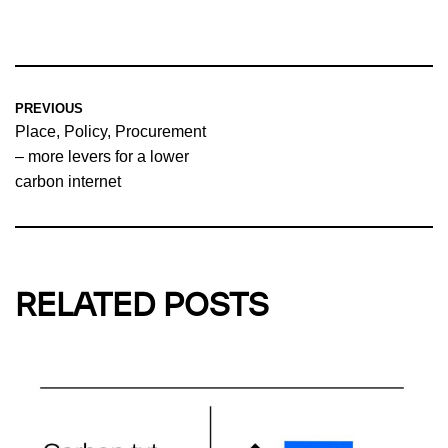
PREVIOUS
Place, Policy, Procurement
– more levers for a lower
carbon internet
RELATED POSTS