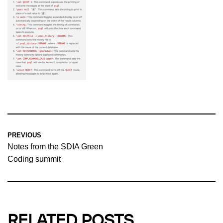
PREVIOUS
Notes from the SDIA Green
Coding summit
RELATED POSTS