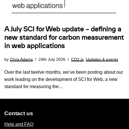
A July SCI for Web update – defining a
new standard for carbon measurement
in web applications
by
Chris Adams
24th July 2026
CO2.js
,
Updates & events
Over the last twelve months, we’ve been posting about our
work leading on the development of SCI for Web, a new
standard for measuring the…
Contact us
Help and FAQ