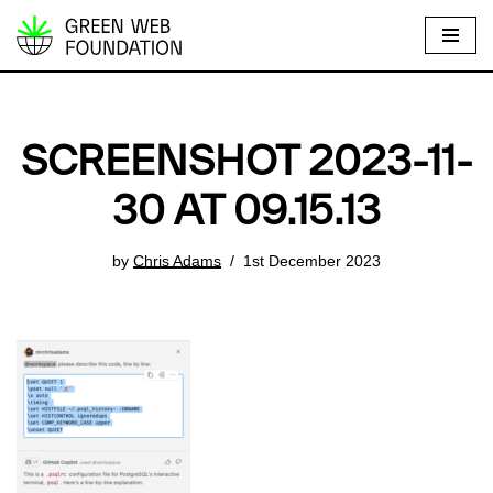
S
k
i
p
SCREENSHOT 2023-11-
t
o
30 AT 09.15.13
c
o
by
Chris Adams
1st December 2023
n
t
e
n
t