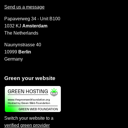
Send us a message
Papaverweg 34 - Unit B100
1032 KJ
Amsterdam
The Netherlands
Naunynstrasse 40
10999
Berlin
Germany
Green your website
Switch your website to a
verified green provider