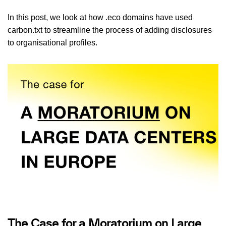
In this post, we look at how .eco domains have used
carbon.txt to streamline the process of adding disclosures
to organisational profiles.
The Case for a Moratorium on Large