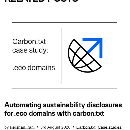
Automating sustainability disclosures
for .eco domains with carbon.txt
by
Fershad Irani
3rd August 2026
Carbon.txt
,
Case studies