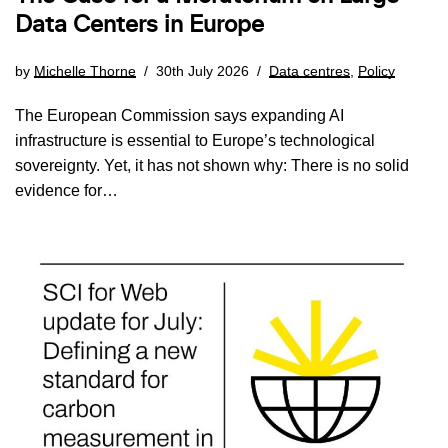
Data Centers in Europe
by
Michelle Thorne
30th July 2026
Data centres
,
Policy
The European Commission says expanding AI
infrastructure is essential to Europe’s technological
sovereignty. Yet, it has not shown why: There is no solid
evidence for…