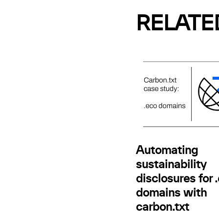
RELATE
Automating
sustainability
disclosures for 
domains with
carbon.txt