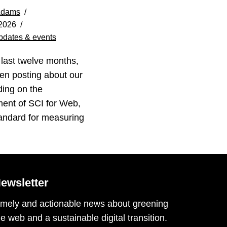
Adams
 2026
pdates & events
 last twelve months,
en posting about our
ding on the
ent of SCI for Web,
andard for measuring
ewsletter
imely and actionable news about greening
he web and a sustainable digital transition.