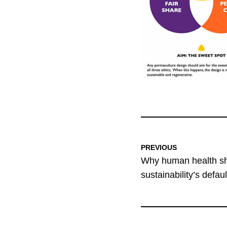
PREVIOUS
Why human health sho
sustainability’s defau