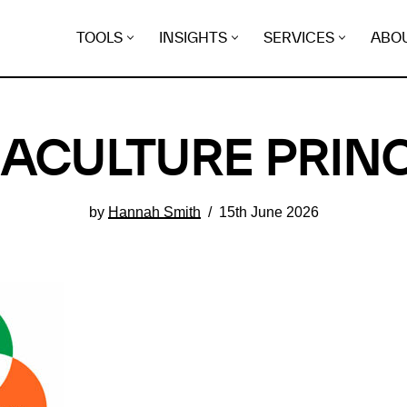
TOOLS
INSIGHTS
SERVICES
ABO
ACULTURE PRINC
by
Hannah Smith
15th June 2026