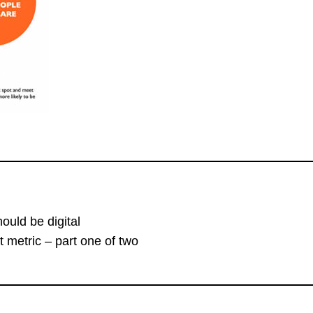
uld be digital
lt metric – part one of two