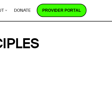
PROVIDER PORTAL
UT
DONATE
IPLES