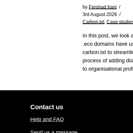
by
Fershad Irani
3rd August 2026
Carbon.txt
,
Case studie
In this post, we look 
.eco domains have u
carbon.txt to streamli
process of adding di
to organisational profi
Contact us
Help and FAQ
Send us a message