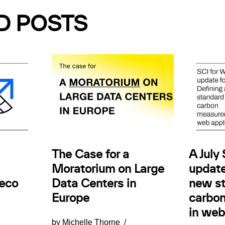
D POSTS
The Case for a
A July
Moratorium on Large
update
.eco
Data Centers in
new st
Europe
carbo
in web
by
Michelle Thorne