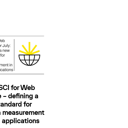
 SCI for Web
 – defining a
andard for
n measurement
 applications