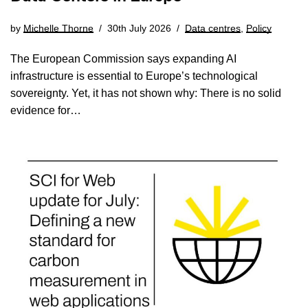
by
Michelle Thorne
30th July 2026
Data centres
,
Policy
The European Commission says expanding AI
infrastructure is essential to Europe’s technological
sovereignty. Yet, it has not shown why: There is no solid
evidence for…