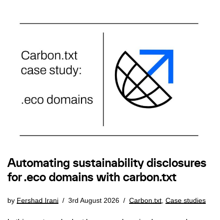
Automating sustainability disclosures
for .eco domains with carbon.txt
by
Fershad Irani
3rd August 2026
Carbon.txt
,
Case studies