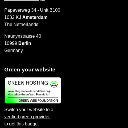
Papaverweg 34 - Unit B100
1032 KJ
Amsterdam
The Netherlands
Naunynstrasse 40
10999
Berlin
Germany
Green your website
Switch your website to a
verified green provider
to
get this badge
.