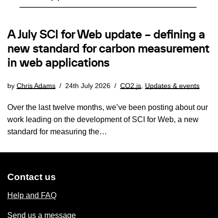
A July SCI for Web update – defining a
new standard for carbon measurement
in web applications
by
Chris Adams
24th July 2026
CO2.js
,
Updates & events
Over the last twelve months, we’ve been posting about our
work leading on the development of SCI for Web, a new
standard for measuring the…
Contact us
Help and FAQ
Send us a message