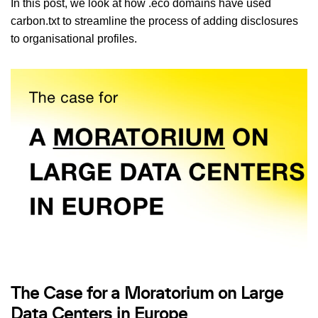
In this post, we look at how .eco domains have used
carbon.txt to streamline the process of adding disclosures
to organisational profiles.
The Case for a Moratorium on Large
Data Centers in Europe