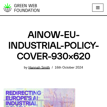
S
k
i
p
AINOW-EU-
t
o
INDUSTRIAL-POLICY-
c
COVER-930×620
o
n
t
by
Hannah Smith
16th October 2024
e
n
t