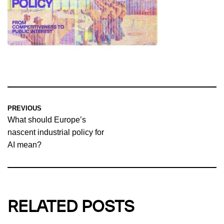
PREVIOUS
What should Europe’s
nascent industrial policy for
AI mean?
RELATED POSTS