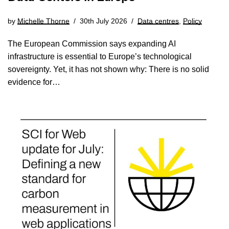
by
Michelle Thorne
30th July 2026
Data centres
,
Policy
The European Commission says expanding AI
infrastructure is essential to Europe’s technological
sovereignty. Yet, it has not shown why: There is no solid
evidence for…