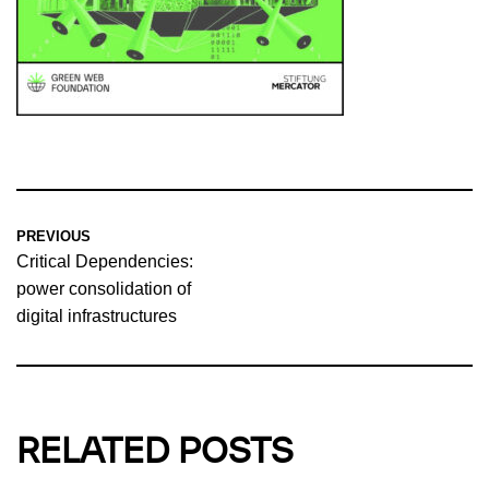
PREVIOUS
Critical Dependencies:
power consolidation of
digital infrastructures
RELATED POSTS