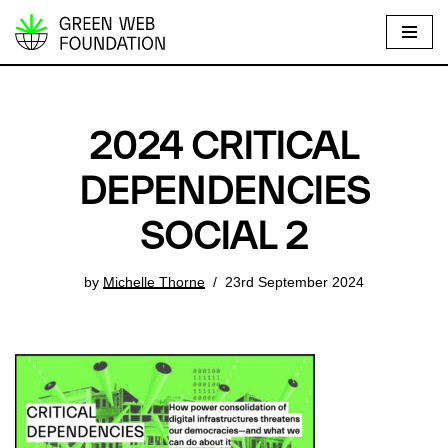
S
k
i
p
2024 CRITICAL
t
o
DEPENDENCIES
c
SOCIAL 2
o
n
t
by
Michelle Thorne
23rd September 2024
e
n
t