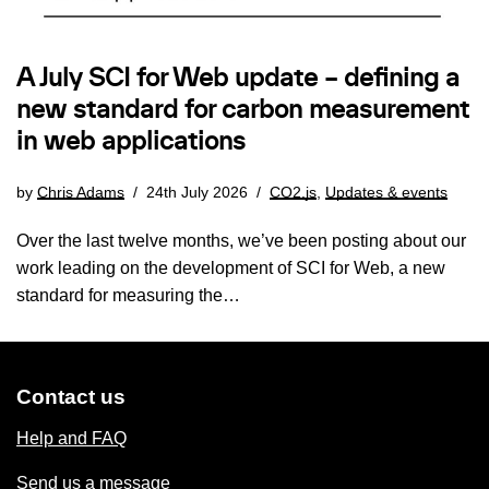
A July SCI for Web update – defining a
new standard for carbon measurement
in web applications
by
Chris Adams
24th July 2026
CO2.js
,
Updates & events
Over the last twelve months, we’ve been posting about our
work leading on the development of SCI for Web, a new
standard for measuring the…
Contact us
Help and FAQ
Send us a message