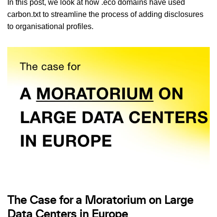
In this post, we look at how .eco domains have used
carbon.txt to streamline the process of adding disclosures
to organisational profiles.
The Case for a Moratorium on Large
Data Centers in Europe