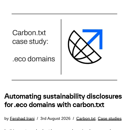
Automating sustainability disclosures
for .eco domains with carbon.txt
by
Fershad Irani
3rd August 2026
Carbon.txt
,
Case studies