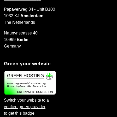
Papaverweg 34 - Unit B100
1032 KJ
Amsterdam
The Netherlands
Naunynstrasse 40
10999
Berlin
Germany
Green your website
Switch your website to a
verified green provider
to
get this badge
.