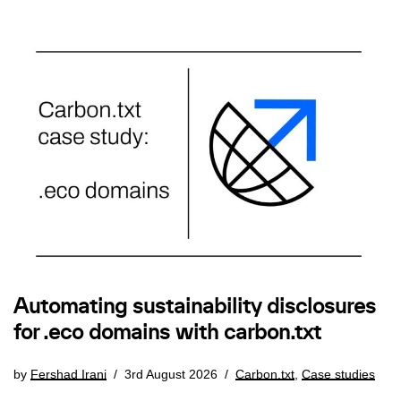
Automating sustainability disclosures
for .eco domains with carbon.txt
by
Fershad Irani
3rd August 2026
Carbon.txt
,
Case studies