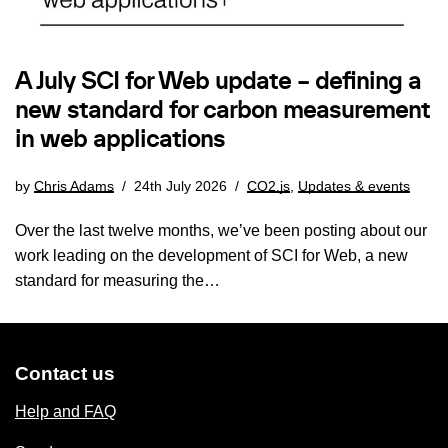
A July SCI for Web update – defining a
new standard for carbon measurement
in web applications
by
Chris Adams
24th July 2026
CO2.js
,
Updates & events
Over the last twelve months, we’ve been posting about our
work leading on the development of SCI for Web, a new
standard for measuring the…
Contact us
Help and FAQ