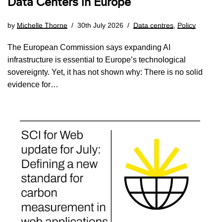
Data Centers in Europe
by
Michelle Thorne
30th July 2026
Data centres
,
Policy
The European Commission says expanding AI
infrastructure is essential to Europe’s technological
sovereignty. Yet, it has not shown why: There is no solid
evidence for…