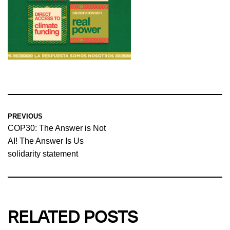
PREVIOUS
COP30: The Answer is Not
AI! The Answer Is Us
solidarity statement
RELATED POSTS