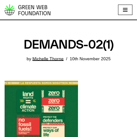
S
k
i
p
DEMANDS-02(1)
t
o
by
Michelle Thorne
10th November 2025
c
o
n
t
e
n
t