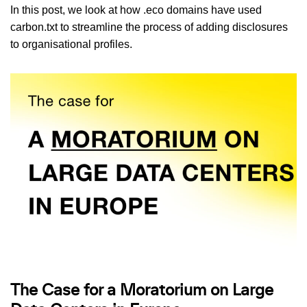
In this post, we look at how .eco domains have used
carbon.txt to streamline the process of adding disclosures
to organisational profiles.
The Case for a Moratorium on Large