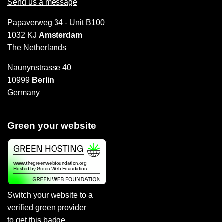
Send us a message
Papaverweg 34 - Unit B100
1032 KJ
Amsterdam
The Netherlands
Naunynstrasse 40
10999
Berlin
Germany
Green your website
Switch your website to a
verified green provider
to
get this badge
.