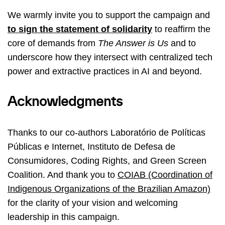
We warmly invite you to support the campaign and
to sign the statement of solidarity
to reaffirm the
core of demands from
The Answer is Us
and to
underscore how they intersect with centralized tech
power and extractive practices in AI and beyond.
Acknowledgments
Thanks to our co-authors Laboratório de Políticas
Públicas e Internet, Instituto de Defesa de
Consumidores, Coding Rights, and Green Screen
Coalition. And thank you to
COIAB (Coordination of
Indigenous Organizations of the Brazilian Amazon)
for the clarity of your vision and welcoming
leadership in this campaign.