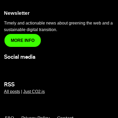
Newsletter
Timely and actionable news about greening the web and a
sustainable digital transition.
MORE INFO
Social media
RSS
All posts
|
Just CO2.js