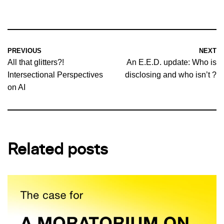
PREVIOUS
NEXT
All that glitters?!
An E.E.D. update: Who is
Intersectional Perspectives
disclosing and who isn’t ?
on AI
Related posts