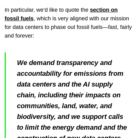
In particular, we’d like to quote the
section on
fossil fuels
, which is very aligned with our mission
for data centers to phase out fossil fuels—fast, fairly
and forever:
We demand transparency and
accountability for emissions from
data centers and the AI supply
chain, including their impacts on
communities, land, water, and
biodiversity, and we support calls
to limit the energy demand and the