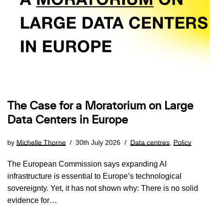
The Case for a Moratorium on Large
Data Centers in Europe
by
Michelle Thorne
30th July 2026
Data centres
,
Policy
The European Commission says expanding AI
infrastructure is essential to Europe’s technological
sovereignty. Yet, it has not shown why: There is no solid
evidence for…