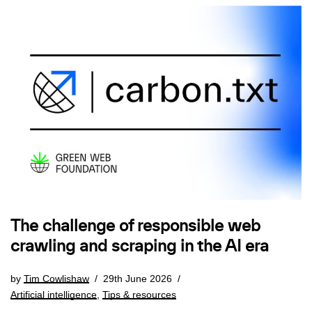
The challenge of responsible web
crawling and scraping in the AI era
by
Tim Cowlishaw
29th June 2026
Artificial intelligence
,
Tips & resources