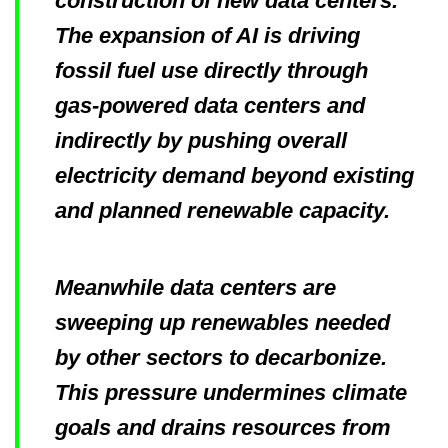
construction of new data centers.
The expansion of AI is driving
fossil fuel use directly through
gas-powered data centers and
indirectly by pushing overall
electricity demand beyond existing
and planned renewable capacity.
Meanwhile data centers are
sweeping up renewables needed
by other sectors to decarbonize.
This pressure undermines climate
goals and drains resources from