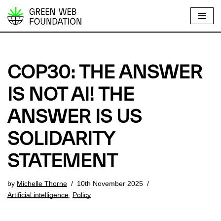
S
k
i
p
COP30: THE ANSWER
t
o
IS NOT AI! THE
c
ANSWER IS US
o
n
SOLIDARITY
t
e
STATEMENT
n
t
by
Michelle Thorne
10th November 2025
Artificial intelligence
,
Policy