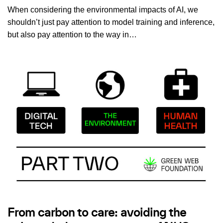
When considering the environmental impacts of AI, we
shouldn’t just pay attention to model training and inference,
but also pay attention to the way in…
From carbon to care: avoiding the