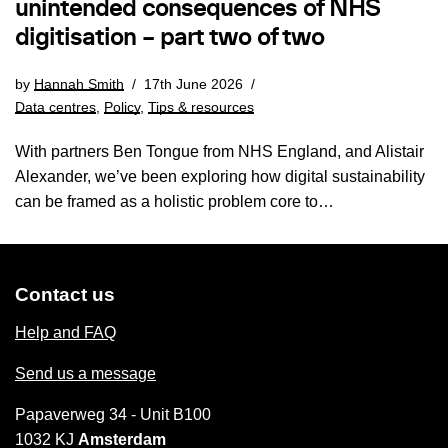
unintended consequences of NHS
digitisation – part two of two
by
Hannah Smith
17th June 2026
Data centres
,
Policy
,
Tips & resources
With partners Ben Tongue from NHS England, and Alistair
Alexander, we’ve been exploring how digital sustainability
can be framed as a holistic problem core to…
Contact us
Help and FAQ
Send us a message
Papaverweg 34 - Unit B100
1032 KJ
Amsterdam