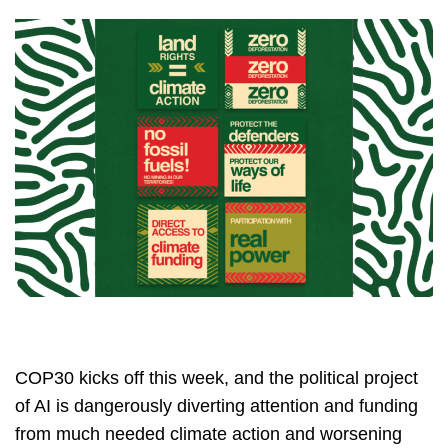
COP30 kicks off this week, and the political project
of AI is dangerously diverting attention and funding
from much needed climate action and worsening