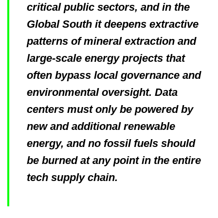
critical public sectors, and in the
Global South it deepens extractive
patterns of mineral extraction and
large-scale energy projects that
often bypass local governance and
environmental oversight. Data
centers must only be powered by
new and additional renewable
energy, and no fossil fuels should
be burned at any point in the entire
tech supply chain.