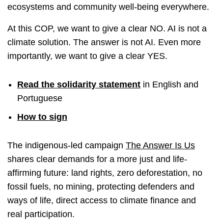
ecosystems and community well-being everywhere.
At this COP, we want to give a clear NO. AI is not a
climate solution. The answer is not AI. Even more
importantly, we want to give a clear YES.
Read the solidarity statement
in English and
Portuguese
How to sign
The indigenous-led campaign
The Answer Is Us
shares clear demands for a more just and life-
affirming future: land rights, zero deforestation, no
fossil fuels, no mining, protecting defenders and
ways of life, direct access to climate finance and
real participation.