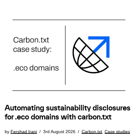
Automating sustainability disclosures
for .eco domains with carbon.txt
by
Fershad Irani
3rd August 2026
Carbon.txt
,
Case studies