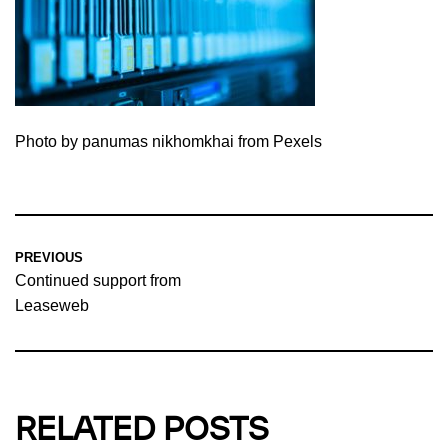
Photo by panumas nikhomkhai from Pexels
PREVIOUS
Continued support from
Leaseweb
RELATED POSTS