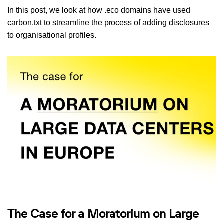
In this post, we look at how .eco domains have used
carbon.txt to streamline the process of adding disclosures
to organisational profiles.
The Case for a Moratorium on Large