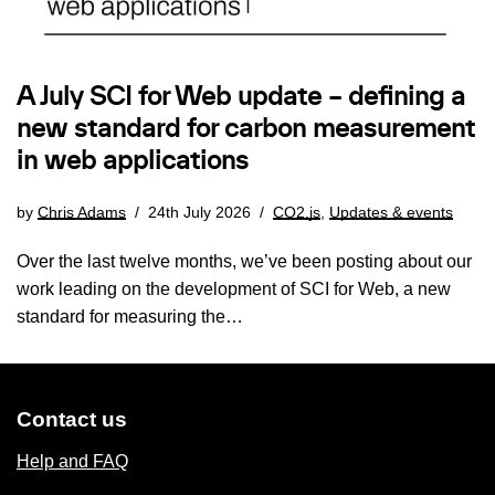
A July SCI for Web update – defining a
new standard for carbon measurement
in web applications
by
Chris Adams
24th July 2026
CO2.js
,
Updates & events
Over the last twelve months, we’ve been posting about our
work leading on the development of SCI for Web, a new
standard for measuring the…
Contact us
Help and FAQ