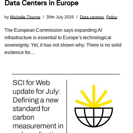
Data Centers in Europe
by
Michelle Thorne
30th July 2026
Data centres
,
Policy
The European Commission says expanding AI
infrastructure is essential to Europe’s technological
sovereignty. Yet, it has not shown why: There is no solid
evidence for…