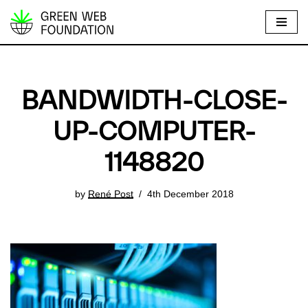
S
k
i
p
BANDWIDTH-CLOSE-
t
o
UP-COMPUTER-
c
1148820
o
n
t
by
René Post
4th December 2018
e
n
t