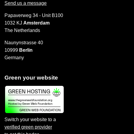
Send us a message
Papaverweg 34 - Unit B100
1032 KJ
Amsterdam
The Netherlands
Naunynstrasse 40
10999
Berlin
Germany
Green your website
Switch your website to a
verified green provider