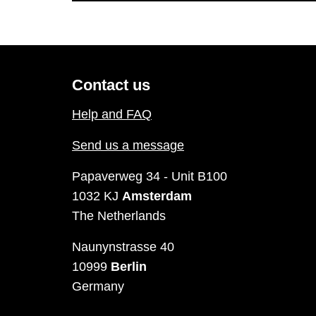
Contact us
Help and FAQ
Send us a message
Papaverweg 34 - Unit B100
1032 KJ
Amsterdam
The Netherlands
Naunynstrasse 40
10999
Berlin
Germany