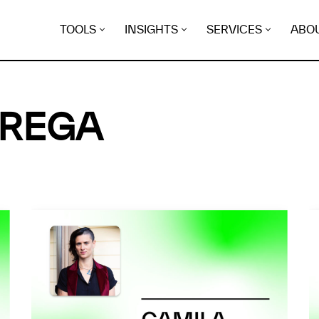
TOOLS
INSIGHTS
SERVICES
ABO
BREGA