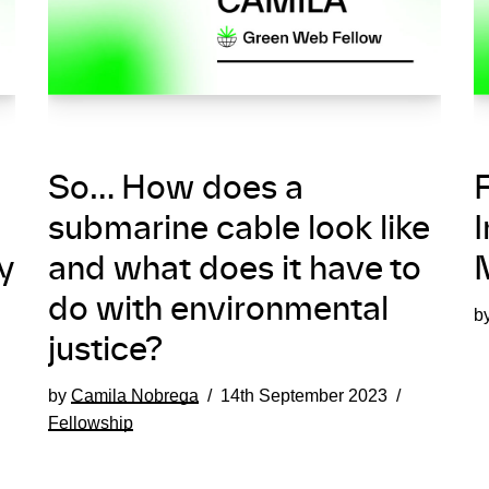
So… How does a
F
submarine cable look like
I
y
and what does it have to
do with environmental
b
justice?
by
Camila Nobrega
14th September 2023
Fellowship