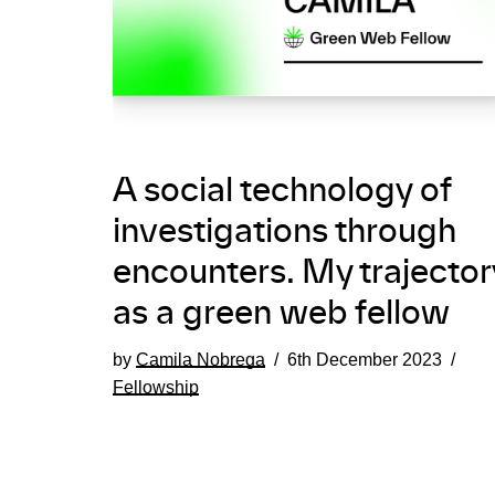
A social technology of
investigations through
encounters. My trajector
as a green web fellow
by
Camila Nobrega
6th December 2023
Fellowship