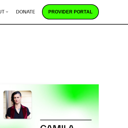
PROVIDER PORTAL
UT
DONATE