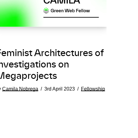
eminist Architectures of
nvestigations on
Megaprojects
y
Camila Nobrega
3rd April 2023
Fellowship