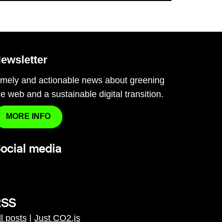
ewsletter
imely and actionable news about greening
he web and a sustainable digital transition.
MORE INFO
ocial media
RSS
ll posts
|
Just CO2.js