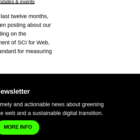
pdates & events
 last twelve months,
en posting about our
ding on the
ent of SCI for Web,
andard for measuring
ewsletter
imely and actionable news about greening
he web and a sustainable digital transition.
MORE INFO