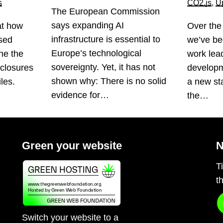
s
CO2.js
,
U
The European Commission
says expanding AI
at how
Over the
infrastructure is essential to
sed
we’ve be
Europe’s technological
ne the
work lea
sovereignty. Yet, it has not
sclosures
developm
shown why: There is no solid
les.
a new st
evidence for…
the…
Green your website
N
T
t
Switch your website to a