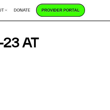
PROVIDER PORTAL
UT
DONATE
23 AT