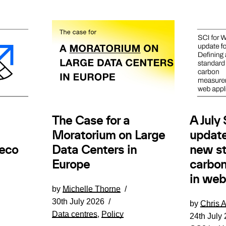
The Case for a
A July
Moratorium on Large
update
.eco
Data Centers in
new st
Europe
carbo
in web
by
Michelle Thorne
30th July 2026
by
Chris 
Data centres
,
Policy
24th July