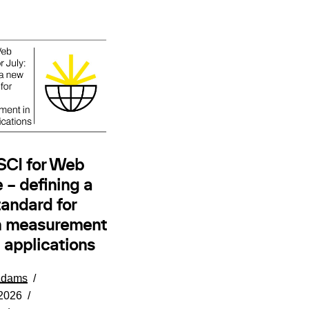
 SCI for Web
 – defining a
andard for
n measurement
 applications
Adams
 2026